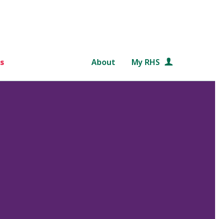
s
About
My RHS