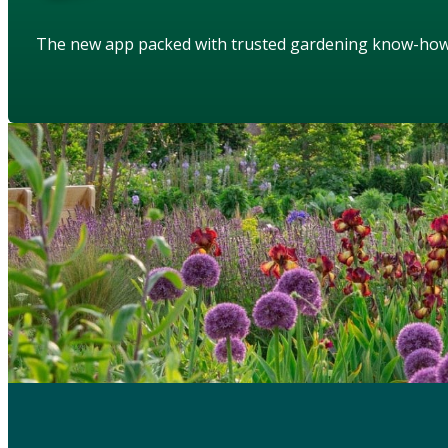
The new app packed with trusted gardening know-ho