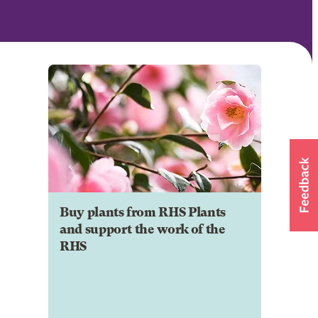
Buy plants from RHS Plants
and support the work of the
RHS