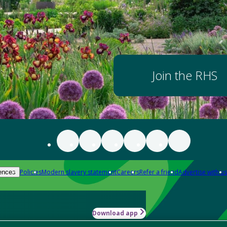
Join the RHS
Policies
Modern slavery statement
Careers
Refer a friend
Advertise with us
ences
Download app
-how