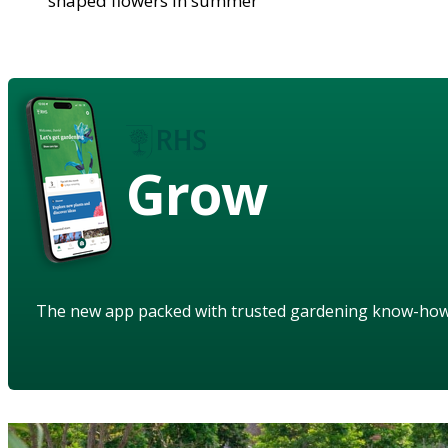
shaped flowers in summer
Grow
The new app packed with trusted gardening know-ho