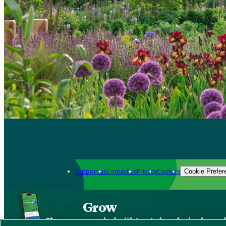
Support us
Contact us
Privacy
Cookies
Cookie Prefer
Grow
The new app packed with trusted gardening know