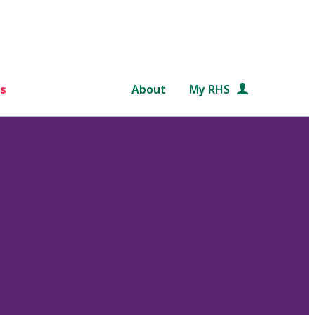
s
About
My RHS