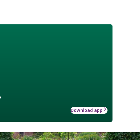
w
Download app