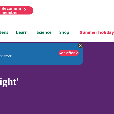
Become a
member
dens
Learn
Science
Shop
Summer holiday
Get offer
st year
ight'