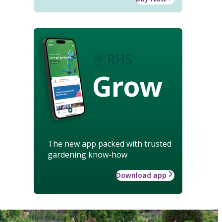
Grow
The new app packed with trusted
gardening know-how
Download app