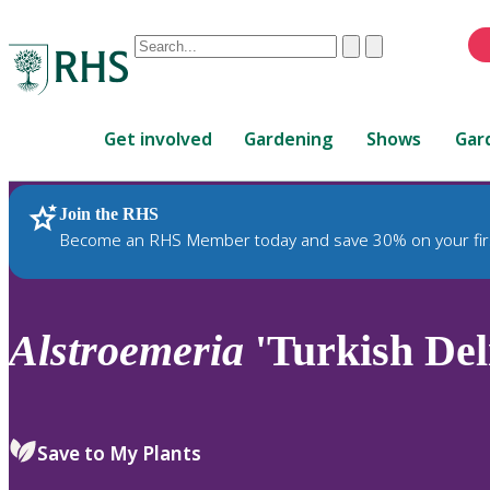
Conduct
Clear
Submit
a
When
search
autocomplete
Home
results
Get involved
Gardening
Shows
Gar
are
available,
use
Join the RHS
RHS Home
Plants
up
Become an RHS Member today and save 30% on your fir
and
down
arrows
to
Alstroemeria
'Turkish Del
review
and
enter
to
Save to My Plants
select.