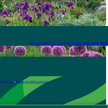
Become an RHS Member today
and save 30% 
Media centre
Listen to RHS podcasts