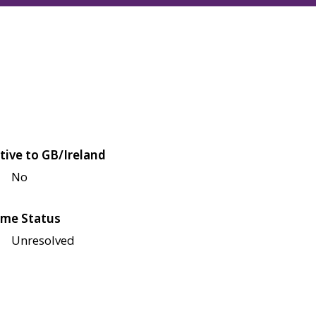
tive to GB/Ireland
No
me Status
Unresolved