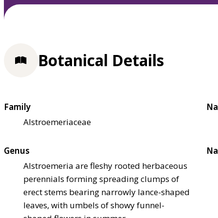
Botanical Details
Family
Na
Alstroemeriaceae
Genus
Na
Alstroemeria are fleshy rooted herbaceous
perennials forming spreading clumps of
erect stems bearing narrowly lance-shaped
leaves, with umbels of showy funnel-