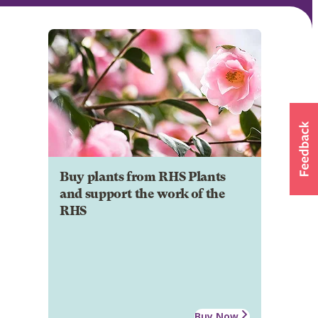
Buy plants from RHS Plants
and support the work of the
RHS
Buy Now