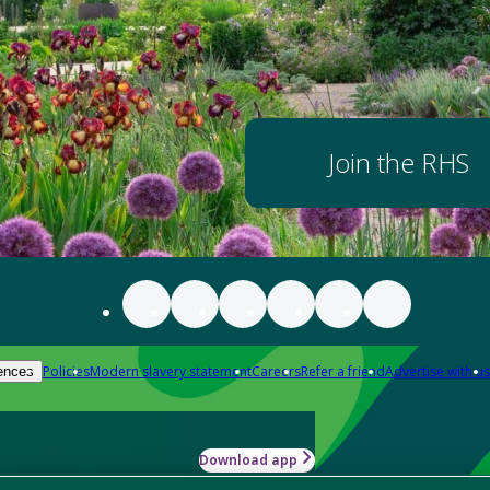
Join the RHS
Policies
Modern slavery statement
Careers
Refer a friend
Advertise with us
ences
Download app
-how