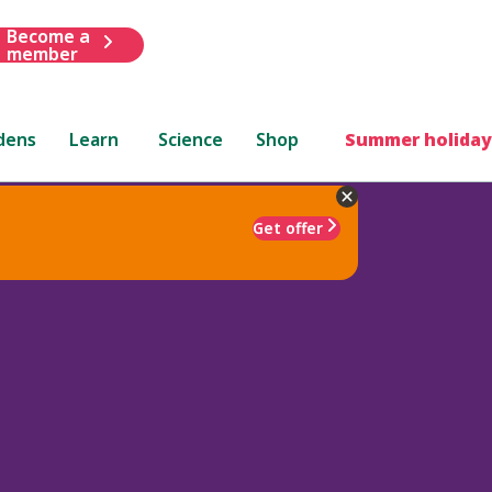
Become a
member
dens
Learn
Science
Shop
Summer holiday
Get offer