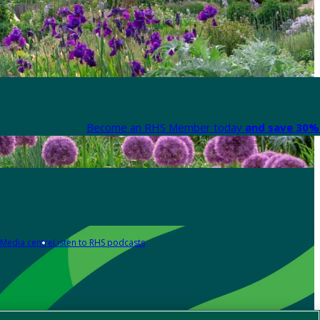
Become an RHS Member today
and save 30% 
Media centre
Listen to RHS podcasts