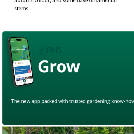
autumn colour, and some have ornamental
stems
Grow
The new app packed with trusted gardening know-ho