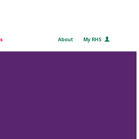
s
About
My RHS