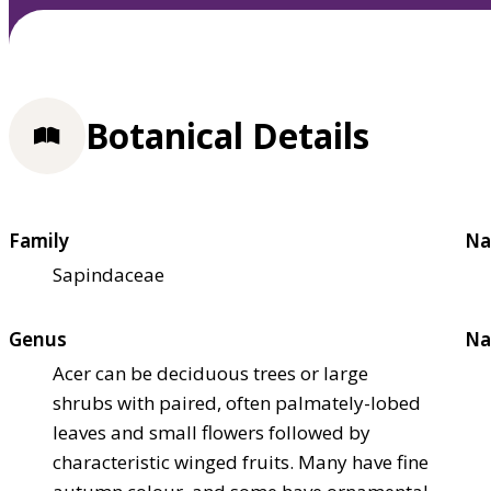
Botanical Details
Family
Na
Sapindaceae
Genus
Na
Acer can be deciduous trees or large
shrubs with paired, often palmately-lobed
leaves and small flowers followed by
characteristic winged fruits. Many have fine