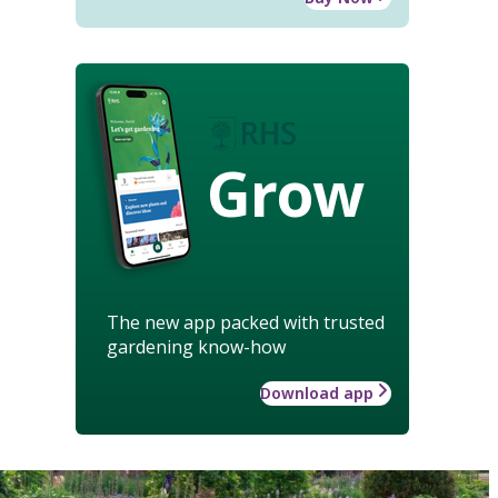
Grow
The new app packed with trusted
gardening know-how
Download app