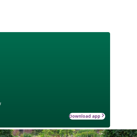
w
Download app