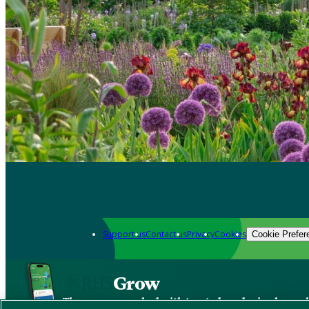
Support us
Contact us
Privacy
Cookies
Cookie Prefer
Grow
The new app packed with trusted gardening know