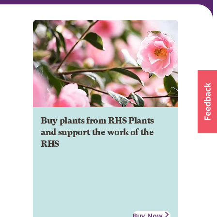
Buy plants from RHS Plants
and support the work of the
RHS
Buy Now