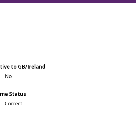
tive to GB/Ireland
No
me Status
Correct