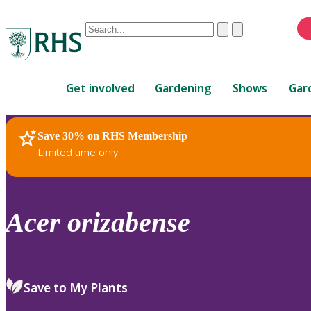
Conduct
Clear
Submit
a
When
search
autocomplete
Home
results
Get involved
Gardening
Shows
Gar
are
available,
use
Save 30% on RHS Membership
RHS Home
Plants
up
Limited time only
and
down
arrows
to
Acer
orizabense
review
and
enter
to
Save to My Plants
select.