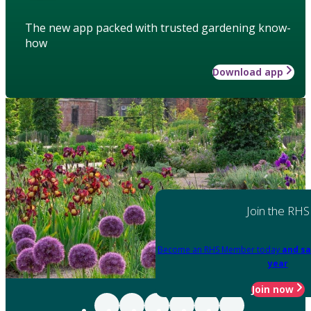
The new app packed with trusted gardening know-
how
Download app
Join the RHS
Become an RHS Member today
and sa
year
Join now