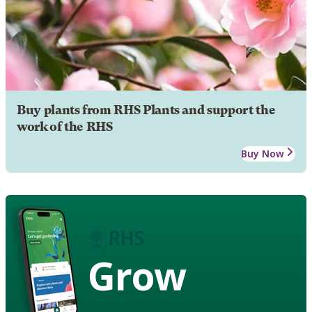
Buy plants from RHS Plants and support the
work of the RHS
Buy Now
Grow