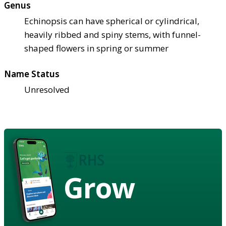
Genus
Echinopsis can have spherical or cylindrical,
heavily ribbed and spiny stems, with funnel-
shaped flowers in spring or summer
Name Status
Unresolved
Grow