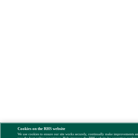
Cookies on the RHS website
We use cookies to ensure our site works securely, continually make improvements a