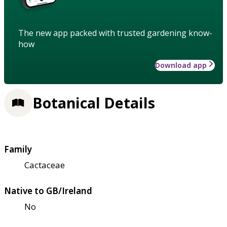
The new app packed with trusted gardening know-
how
Download app
Botanical Details
Family
Cactaceae
Native to GB/Ireland
No