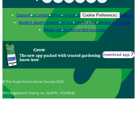
Support us
Contact us
Privacy
Cookies
Policies
Cookie Preferences
Modern slavery statement
Careers
Refer a friend
Advertise with us
Media centre
Listen to RHS podcasts
Grow
Download app
The new app packed with trusted gardening
know-how
© The Royal Horticultural Society 2026
RHS Registered Charity no. 222879 / SC038262