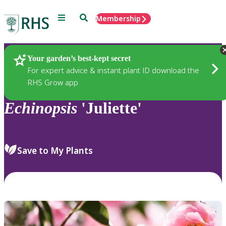
Menu
Search
Membership
Home
Plants
Your garden’s best-kept secret
For expert advice & instant plant ID download the
RHS Grow app
Echinopsis
'Juliette'
Save to My Plants