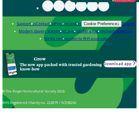
Support us
Contact us
Privacy
Cookies
Policies
Cookie Preferences
Modern slavery statement
Careers
Refer a friend
Advertise with us
Media centre
Listen to RHS podcasts
Grow
Download app
The new app packed with trusted gardening
know-how
© The Royal Horticultural Society 2026
RHS Registered Charity no. 222879 / SC038262