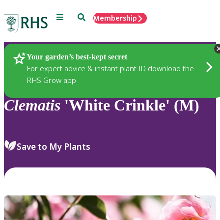
Menu
Search
Membership
Home
Plants
Your garden’s best-kept secret
For expert advice & instant plant ID download the
RHS Grow app
Clematis
'White Crinkle' (M)
Save to My Plants