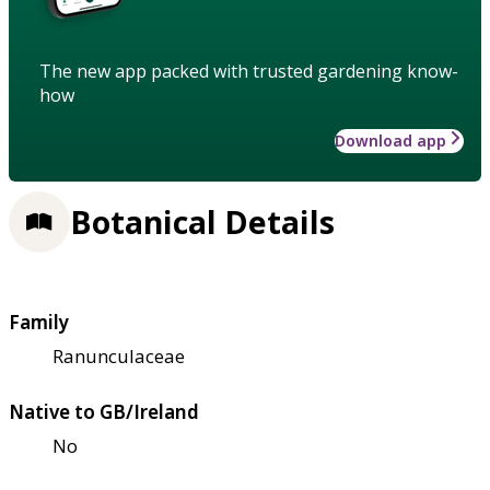
The new app packed with trusted gardening know-
how
Download app
Botanical Details
Family
Ranunculaceae
Native to GB/Ireland
No