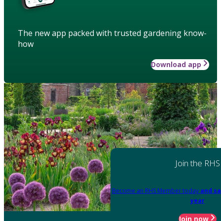
The new app packed with trusted gardening know-
how
Download app
Join the RHS
Become an RHS Member today
and sa
year
Join now