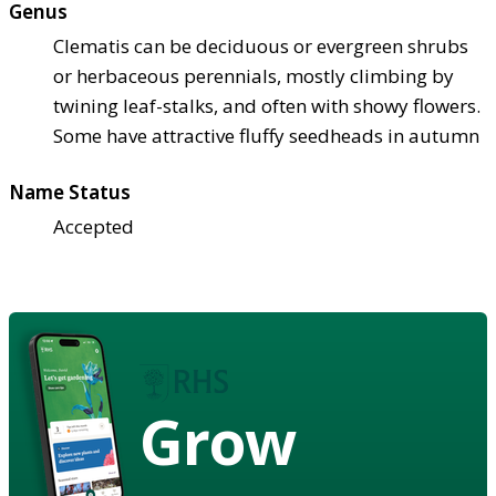
Genus
Clematis can be deciduous or evergreen shrubs
or herbaceous perennials, mostly climbing by
twining leaf-stalks, and often with showy flowers.
Some have attractive fluffy seedheads in autumn
Name Status
Accepted
Grow