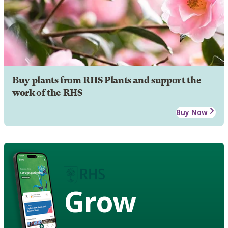
Buy plants from RHS Plants and support the
work of the RHS
Buy Now
Grow