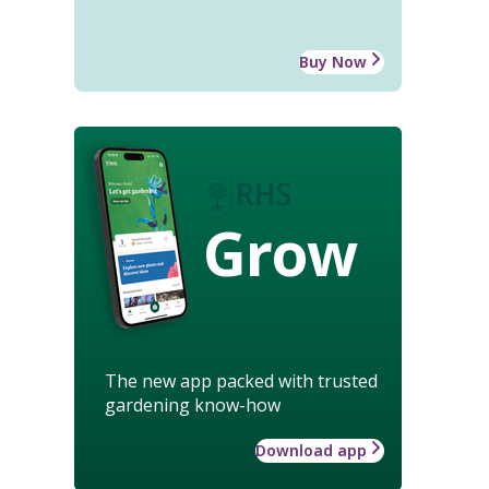
Buy Now
Grow
The new app packed with trusted
gardening know-how
Download app