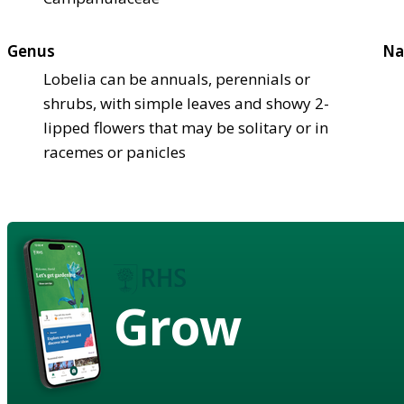
Genus
Na
Lobelia can be annuals, perennials or
shrubs, with simple leaves and showy 2-
lipped flowers that may be solitary or in
racemes or panicles
Grow