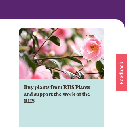
Buy plants from RHS Plants
and support the work of the
RHS