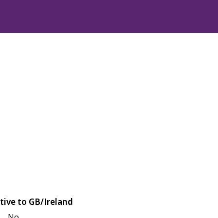
tive to GB/Ireland
No