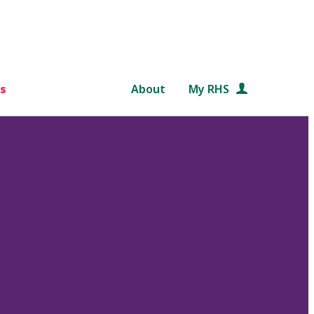
s
About
My RHS