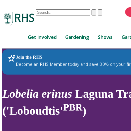
Conduct
Clear
Submit
a
When
search
autocomplete
Home
results
Get involved
Gardening
Shows
Gar
are
available,
use
Join the RHS
RHS Home
Plants
up
Become an RHS Member today and save 30% on your fir
and
down
arrows
to
Lobelia
erinus
Laguna Tra
review
and
PBR
('Loboudtis'
)
enter
to
select.