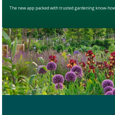
The new app packed with trusted gardening know-ho