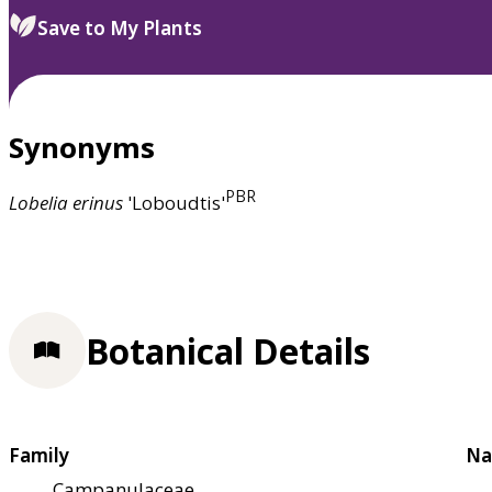
Save to My Plants
Synonyms
PBR
Lobelia
erinus
'Loboudtis'
Botanical Details
Family
Na
Campanulaceae