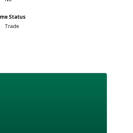
me Status
Trade