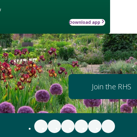
w
Download app
Join the RHS