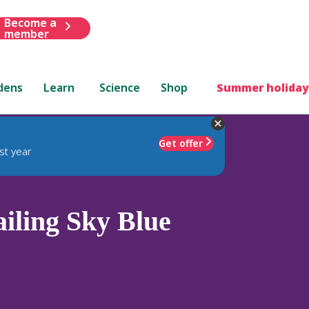
Become a
member
dens
Learn
Science
Shop
Summer holiday
Get offer
st year
iling Sky Blue