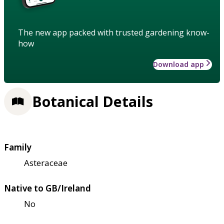
The new app packed with trusted gardening know-
how
Download app
Botanical Details
Family
Asteraceae
Native to GB/Ireland
No