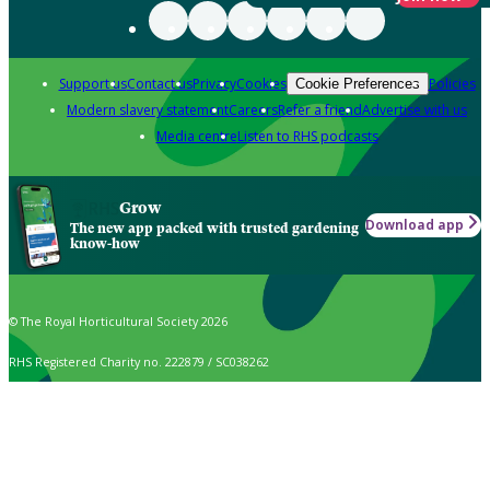
Support us
Contact us
Privacy
Cookies
Policies
Cookie Preferences
Modern slavery statement
Careers
Refer a friend
Advertise with us
Media centre
Listen to RHS podcasts
Grow
Download app
The new app packed with trusted gardening
know-how
© The Royal Horticultural Society 2026
RHS Registered Charity no. 222879 / SC038262