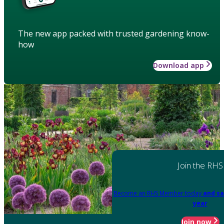
The new app packed with trusted gardening know-
how
Download app
Join the RHS
Become an RHS Member today
and sa
year
Join now