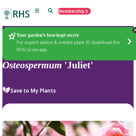
Menu
Search
Membership
Home
Plants
Your garden’s best-kept secret
For expert advice & instant plant ID download the
RHS Grow app
Osteospermum
'Juliet'
Save to My Plants