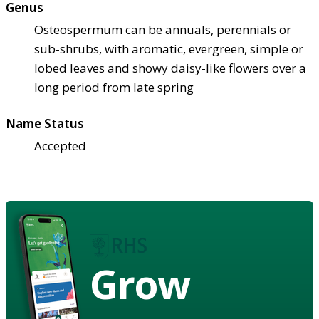
Genus
Osteospermum can be annuals, perennials or
sub-shrubs, with aromatic, evergreen, simple or
lobed leaves and showy daisy-like flowers over a
long period from late spring
Name Status
Accepted
Grow