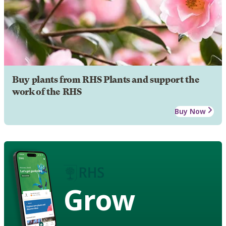
Buy plants from RHS Plants and support the
work of the RHS
Buy Now
Grow