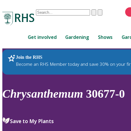
Conduct
Clear
Submit
a
When
search
autocomplete
Home
results
Get involved
Gardening
Shows
Gar
are
available,
use
Join the RHS
RHS Home
Plants
up
Become an RHS Member today and save 30% on your fir
and
down
arrows
to
Chrysanthemum
30677-0
review
and
enter
to
Save to My Plants
select.