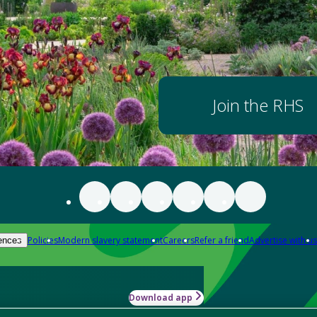
Join the RHS
Policies
Modern slavery statement
Careers
Refer a friend
Advertise with us
ences
Download app
-how