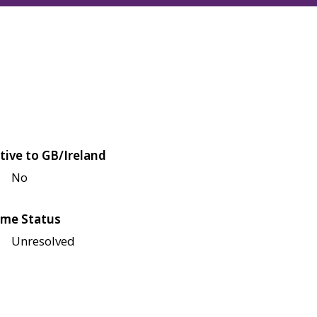
tive to GB/Ireland
No
me Status
Unresolved