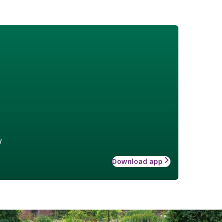
w
Download app