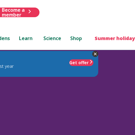
Become a
member
dens
Learn
Science
Shop
Summer holiday
Get offer
st year