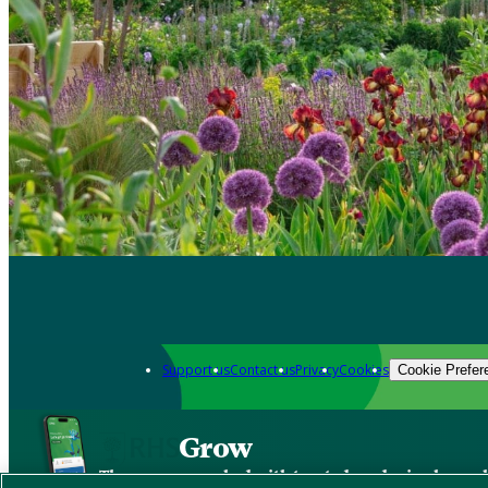
Support us
Contact us
Privacy
Cookies
Cookie Prefer
Grow
The new app packed with trusted gardening know