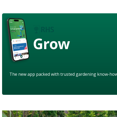
Grow
The new app packed with trusted gardening know-ho