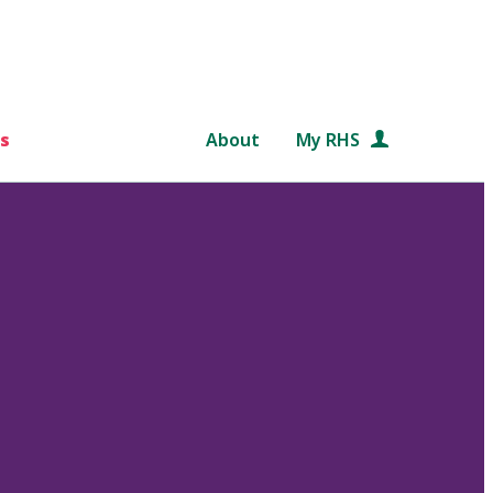
s
About
My RHS