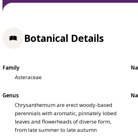
Botanical Details
Family
Na
Asteraceae
Genus
Na
Chrysanthemum are erect woody-based
perennials with aromatic, pinnately lobed
leaves and flowerheads of diverse form,
from late summer to late autumn