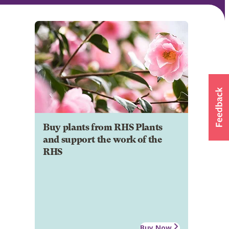
Buy plants from RHS Plants
and support the work of the
RHS
Buy Now