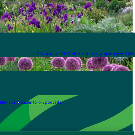
Become an RHS Member today
and save 30% 
Media centre
Listen to RHS podcasts