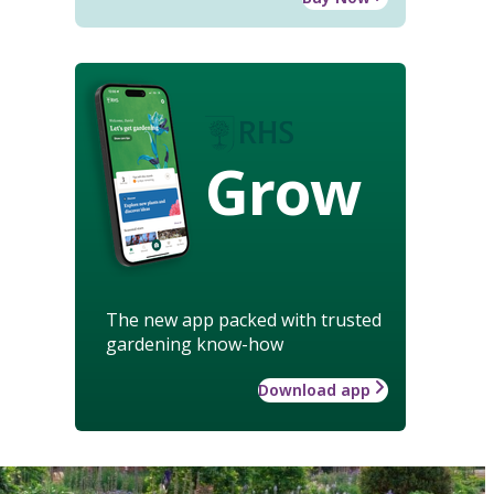
Grow
The new app packed with trusted
gardening know-how
Download app