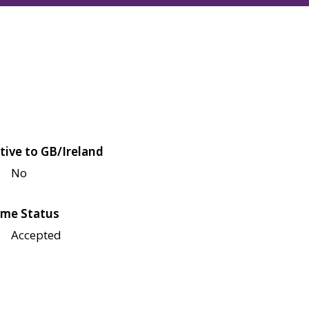
tive to GB/Ireland
No
me Status
Accepted