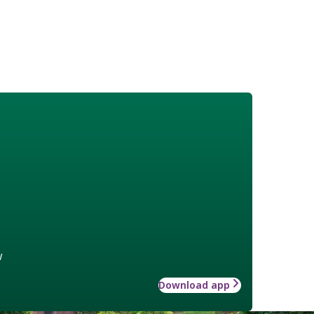
w
Download app