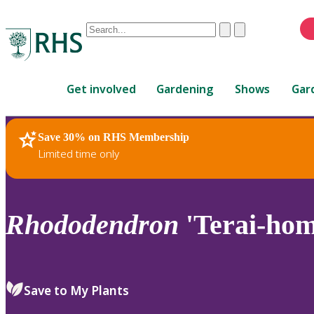
Conduct
Clear
Submit
a
When
search
autocomplete
Home
results
Get involved
Gardening
Shows
Gar
are
available,
use
Save 30% on RHS Membership
RHS Home
Plants
up
Limited time only
and
down
arrows
to
Rhododendron
'Terai-hom
review
and
enter
to
Save to My Plants
select.