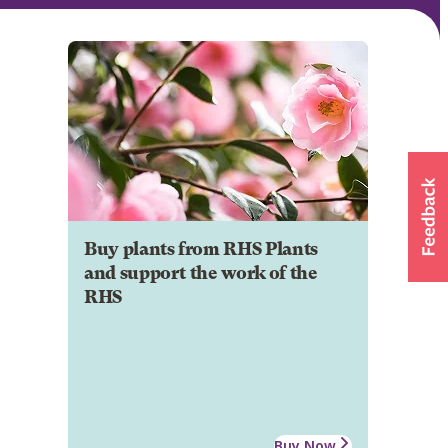
Buy plants from RHS Plants
and support the work of the
RHS
Buy Now