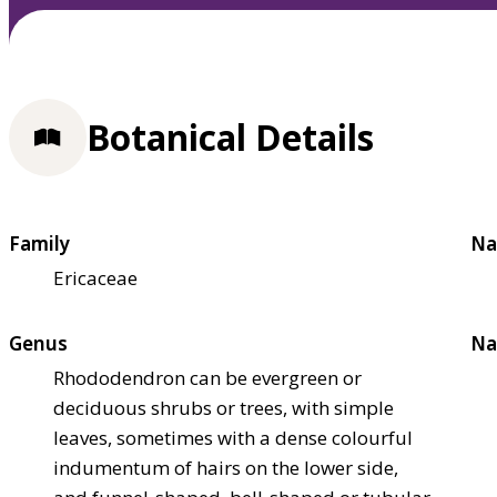
Botanical Details
Family
Na
Ericaceae
Genus
Na
Rhododendron can be evergreen or
deciduous shrubs or trees, with simple
leaves, sometimes with a dense colourful
indumentum of hairs on the lower side,