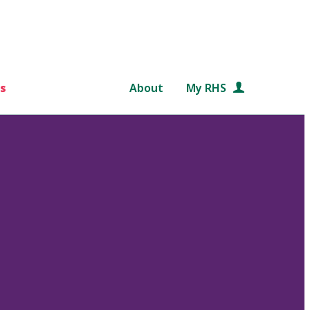
s
About
My RHS