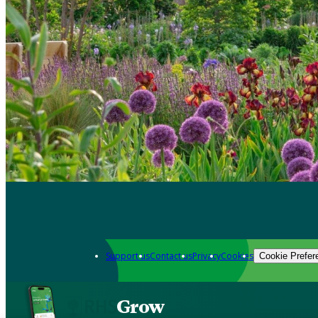
Support us
Contact us
Privacy
Cookies
Cookie Prefer
Grow