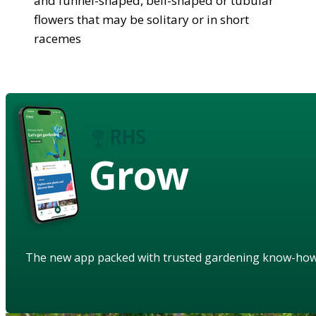
and funnel-shaped, bell-shaped or tubular
flowers that may be solitary or in short
racemes
Grow
The new app packed with trusted gardening know-ho