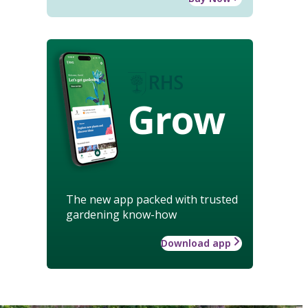
Grow
The new app packed with trusted
gardening know-how
Download app