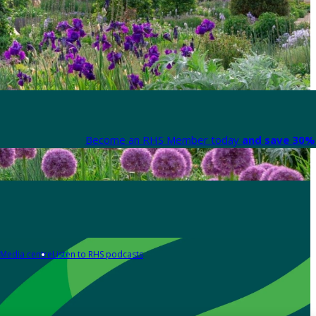
Become an RHS Member today
and save 30% 
Media centre
Listen to RHS podcasts