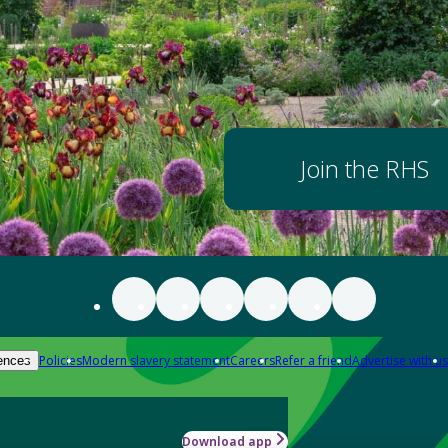
Join the RHS
Policies
Modern slavery statement
Careers
Refer a friend
Advertise with us
ences
Download app