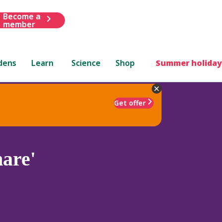
Become a
member
dens
Learn
Science
Shop
Summer holiday
Get offer
are'