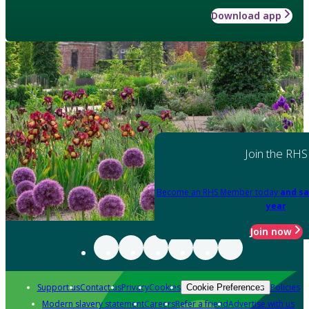
Download app
Join the RHS
Become an RHS Member today
and sa
year
Join now
Support us
Contact us
Privacy
Cookies
Policies
Cookie Preferences
Modern slavery statement
Careers
Refer a friend
Advertise with us