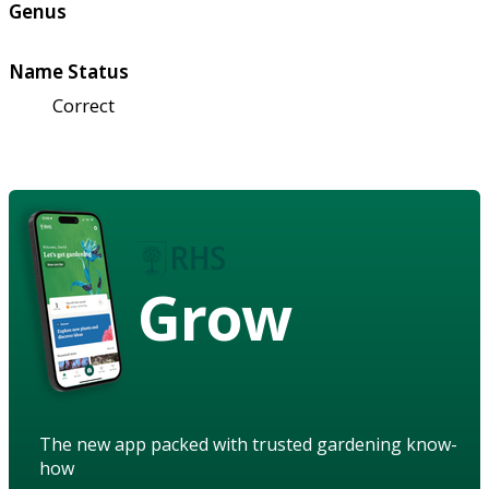
Genus
Name Status
Correct
Grow
The new app packed with trusted gardening know-
how