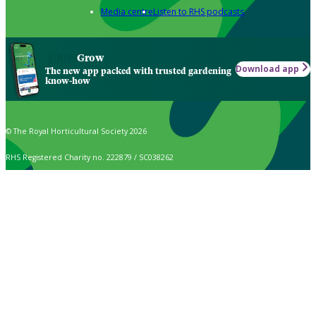
Media centre
Listen to RHS podcasts
Grow
Download app
The new app packed with trusted gardening
know-how
© The Royal Horticultural Society 2026
RHS Registered Charity no. 222879 / SC038262