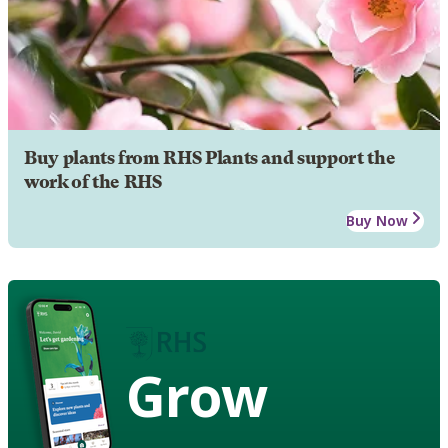
Buy plants from RHS Plants and support the
work of the RHS
Buy Now
Grow