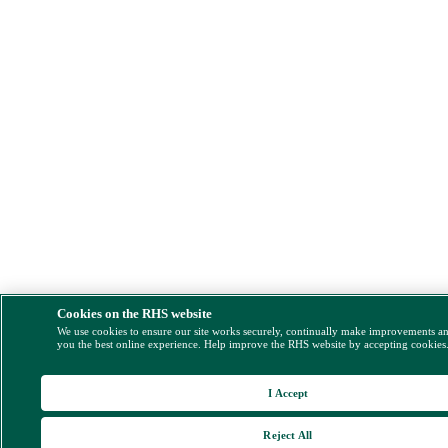
Cookies on the RHS website
We use cookies to ensure our site works securely, continually make improvements a
you the best online experience. Help improve the RHS website by accepting cookies
I Accept
Reject All