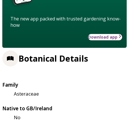
The new app packed with trusted gardening know-
how
Download app
Botanical Details
Family
Asteraceae
Native to GB/Ireland
No