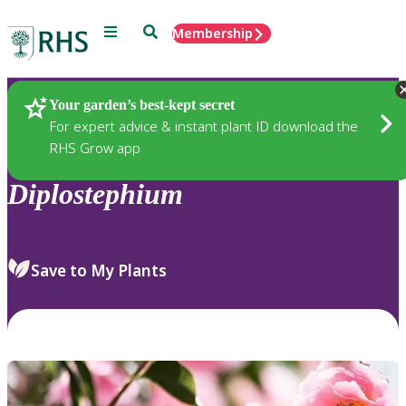
Menu
Search
Membership
Home
Plants
Your garden’s best-kept secret
For expert advice & instant plant ID download the
RHS Grow app
Diplostephium
Save to My Plants