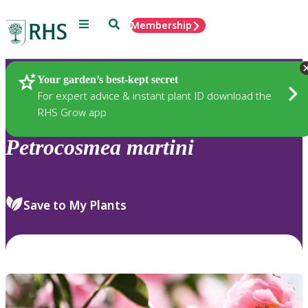
Menu
Search
Membership
Home
Plants
Your garden’s best-kept secret
For expert advice & instant plant ID download the
RHS Grow app
Petrocosmea
martini
Save to My Plants