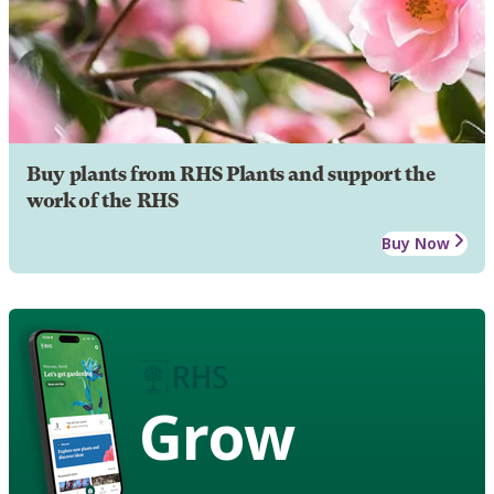
Buy plants from RHS Plants and support the
work of the RHS
Buy Now
Grow