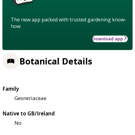
The new app packed with trusted gardening know-
how
Download app
Botanical Details
Family
Gesneriaceae
Native to GB/Ireland
No