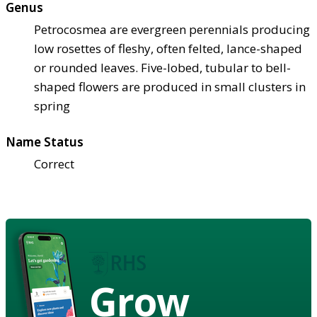
Genus
Petrocosmea are evergreen perennials producing
low rosettes of fleshy, often felted, lance-shaped
or rounded leaves. Five-lobed, tubular to bell-
shaped flowers are produced in small clusters in
spring
Name Status
Correct
Grow