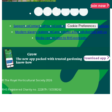
Join now
Support us
Contact us
Privacy
Cookies
Policies
Cookie Preferences
Modern slavery statement
Careers
Refer a friend
Advertise with us
Media centre
Listen to RHS podcasts
Grow
Download app
The new app packed with trusted gardening
know-how
© The Royal Horticultural Society 2026
RHS Registered Charity no. 222879 / SC038262