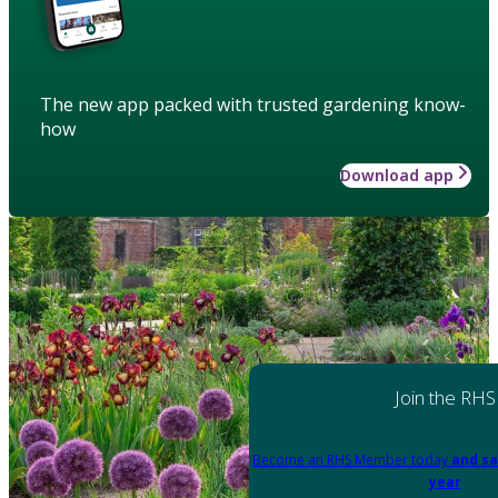
The new app packed with trusted gardening know-
how
Download app
Join the RHS
Become an RHS Member today
and sa
year