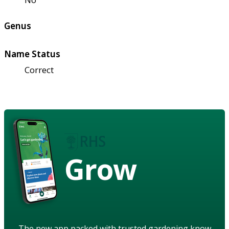
Genus
Name Status
Correct
Grow
The new app packed with trusted gardening know-