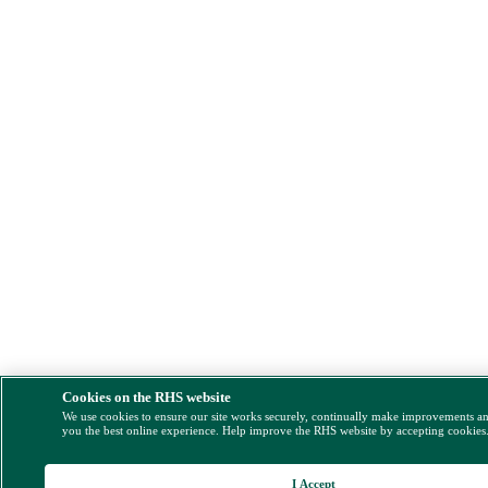
Cookies on the RHS website
We use cookies to ensure our site works securely, continually make improvements a
you the best online experience. Help improve the RHS website by accepting cookies
I Accept