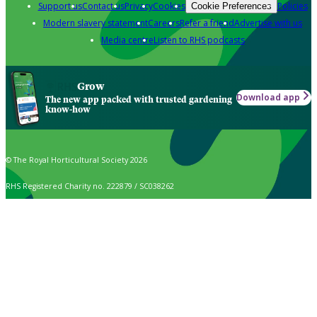
Support us
Contact us
Privacy
Cookies
Policies
Cookie Preferences
Modern slavery statement
Careers
Refer a friend
Advertise with us
Media centre
Listen to RHS podcasts
Grow
Download app
The new app packed with trusted gardening
know-how
© The Royal Horticultural Society 2026
RHS Registered Charity no. 222879 / SC038262