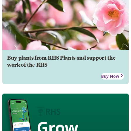
Buy plants from RHS Plants and support the
work of the RHS
Buy Now
Grow