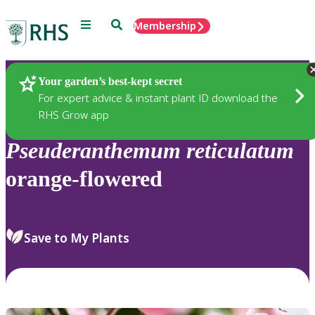
Menu
Search
Membership
Home
Plants
Your garden’s best-kept secret
For expert advice & instant plant ID download the
RHS Grow app
Pseuderanthemum
reticulatum
orange-flowered
Save to My Plants