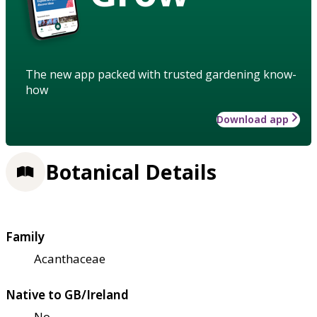
The new app packed with trusted gardening know-
how
Download app
Botanical Details
Family
Acanthaceae
Native to GB/Ireland
No