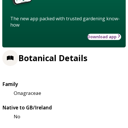
The new app packed with trusted gardening know-
how
Download app
Botanical Details
Family
Onagraceae
Native to GB/Ireland
No