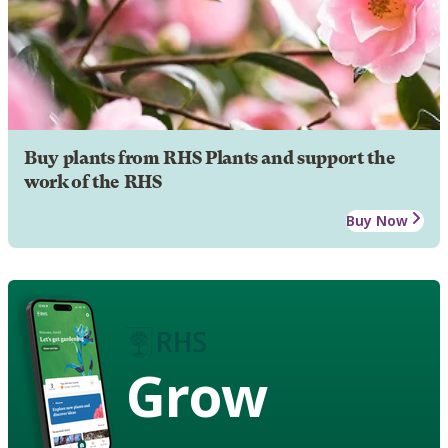
Buy plants from RHS Plants and support the
work of the RHS
Buy Now
Grow