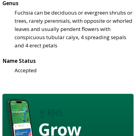
Genus
Fuchsia can be deciduous or evergreen shrubs or
trees, rarely perennials, with opposite or whorled
leaves and usually pendent flowers with
conspicuous tubular calyx, 4 spreading sepals
and 4 erect petals
Name Status
Accepted
Grow