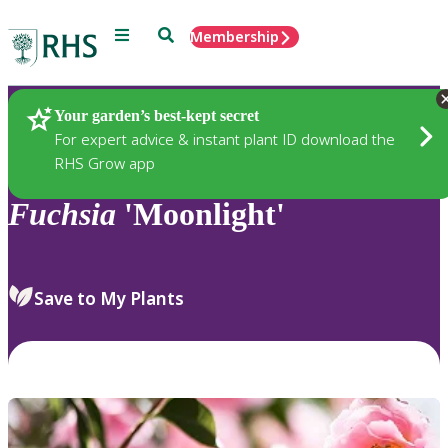
Menu
Search
Membership
Home
Plants
Your garden’s best-kept secret
For expert advice & instant plant ID download the
RHS Grow app
Fuchsia
'Moonlight'
Save to My Plants