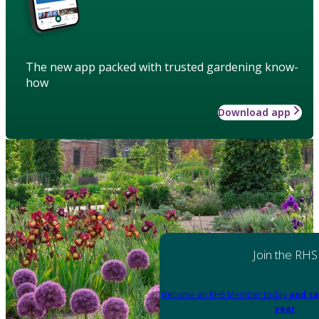
The new app packed with trusted gardening know-
how
Download app
Join the RHS
Become an RHS Member today
and sa
year