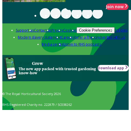
Join now
Support us
Contact us
Privacy
Cookies
Policies
Cookie Preferences
Modern slavery statement
Careers
Refer a friend
Advertise with us
Media centre
Listen to RHS podcasts
Grow
Download app
The new app packed with trusted gardening
know-how
© The Royal Horticultural Society 2026
RHS Registered Charity no. 222879 / SC038262