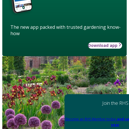
The new app packed with trusted gardening know-
how
Download app
Join the RHS
Become an RHS Member today
and sa
year