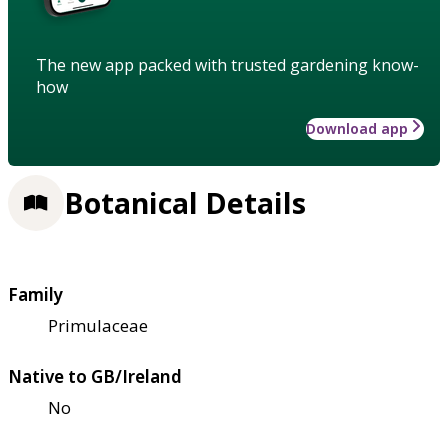
The new app packed with trusted gardening know-
how
Download app
Botanical Details
Family
Primulaceae
Native to GB/Ireland
No