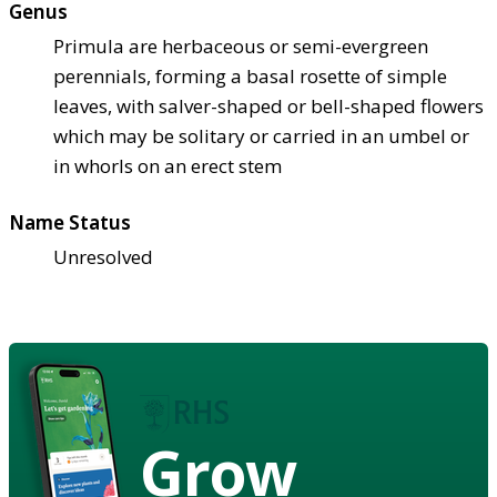
Genus
Primula are herbaceous or semi-evergreen
perennials, forming a basal rosette of simple
leaves, with salver-shaped or bell-shaped flowers
which may be solitary or carried in an umbel or
in whorls on an erect stem
Name Status
Unresolved
Grow