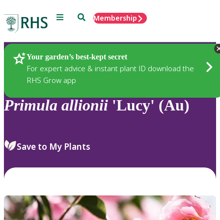
Menu
Search
Membership
Home
Plants
Your garden’s best-kept secret
For expert advice & instant plant ID download the
RHS Grow app
Primula
allionii
'Lucy' (Au)
Save to My Plants