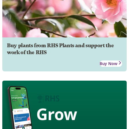
Buy plants from RHS Plants and support the
work of the RHS
Buy Now
Grow