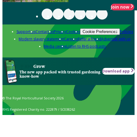
Join now
Support us
Contact us
Privacy
Cookies
Policies
Cookie Preferences
Modern slavery statement
Careers
Refer a friend
Advertise with us
Media centre
Listen to RHS podcasts
Grow
Download app
The new app packed with trusted gardening
know-how
© The Royal Horticultural Society 2026
RHS Registered Charity no. 222879 / SC038262