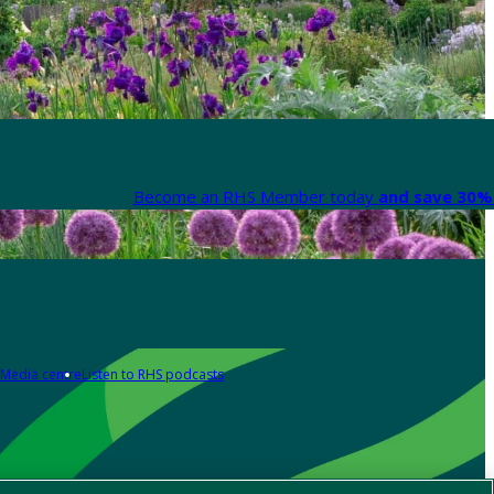
Become an RHS Member today
and save 30% 
Media centre
Listen to RHS podcasts