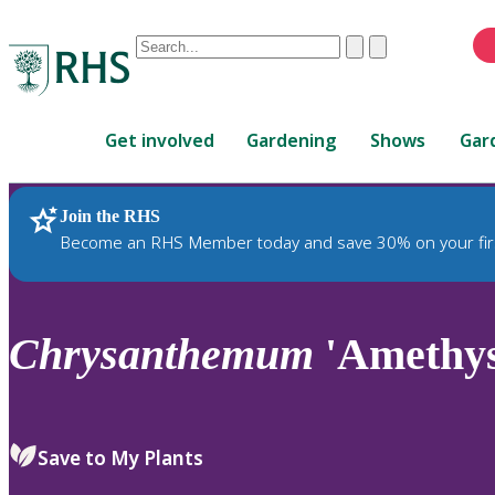
Conduct
Clear
Submit
a
When
search
autocomplete
Home
results
Get involved
Gardening
Shows
Gar
are
available,
use
Join the RHS
RHS Home
Plants
up
Become an RHS Member today and save 30% on your fir
and
down
arrows
to
Chrysanthemum
'Amethys
review
and
enter
to
Save to My Plants
select.