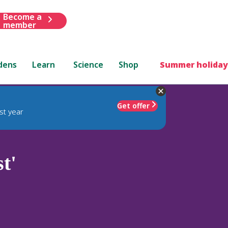
Become a
member
dens
Learn
Science
Shop
Summer holiday
Get offer
st year
t'