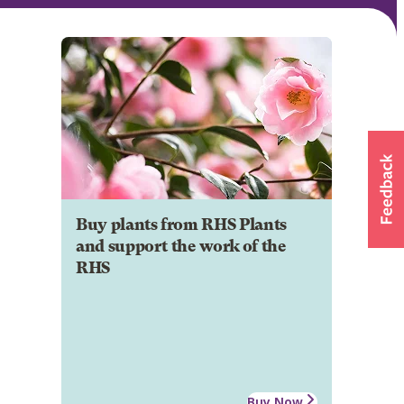
Buy plants from RHS Plants
and support the work of the
RHS
Buy Now