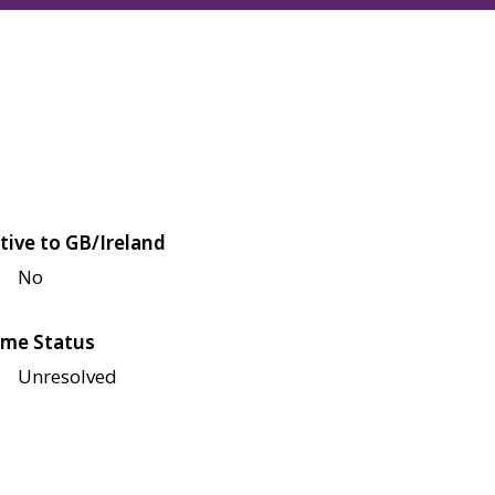
tive to GB/Ireland
No
me Status
Unresolved