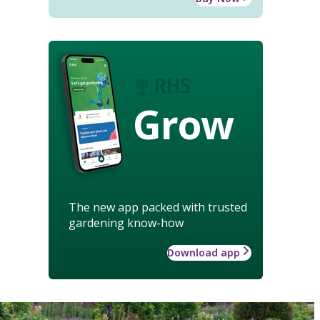
Grow
The new app packed with trusted
gardening know-how
Download app