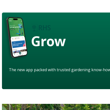
Grow
The new app packed with trusted gardening know-ho