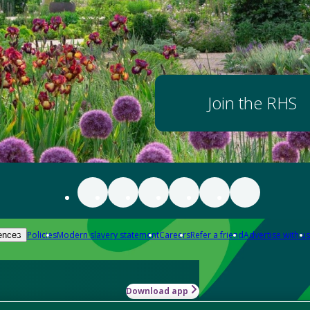
Join the RHS
Policies
Modern slavery statement
Careers
Refer a friend
Advertise with us
ences
Download app
-how