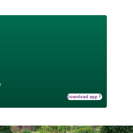
w
Download app