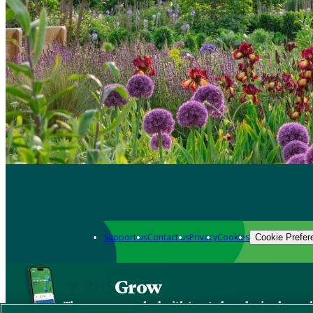
Support us
Contact us
Privacy
Cookies
Cookie Prefer
Grow
The new app packed with trusted gardening know