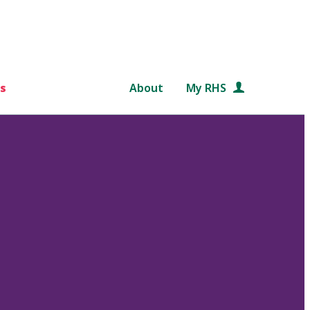
s
About
My RHS