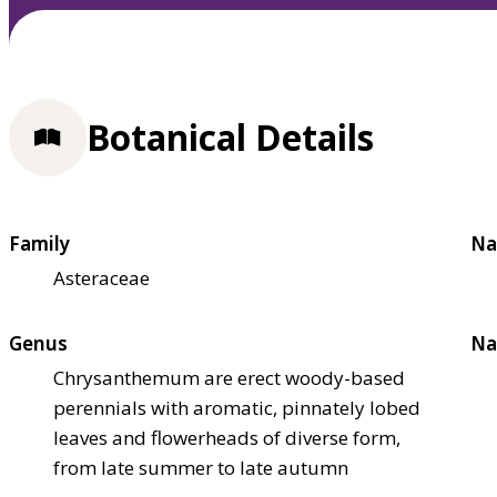
Botanical Details
Family
Na
Asteraceae
Genus
Na
Chrysanthemum are erect woody-based
perennials with aromatic, pinnately lobed
leaves and flowerheads of diverse form,
from late summer to late autumn