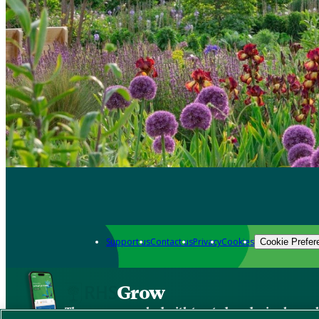
Support us
Contact us
Privacy
Cookies
Cookie Prefer
Grow
The new app packed with trusted gardening know