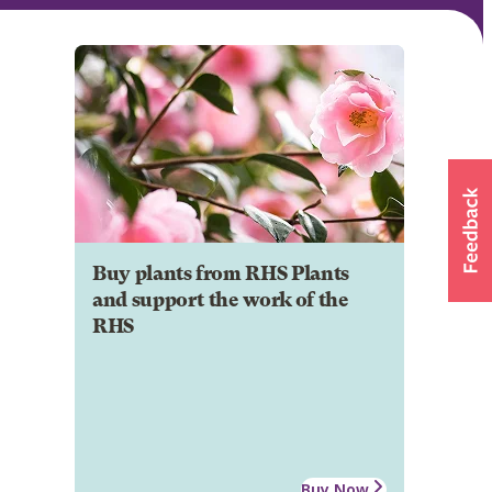
Buy plants from RHS Plants
and support the work of the
RHS
Buy Now