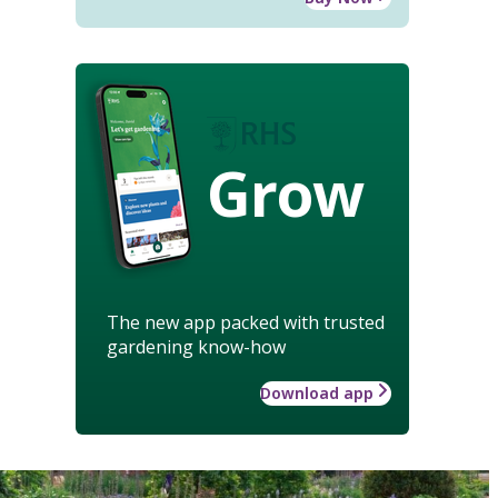
Grow
The new app packed with trusted
gardening know-how
Download app