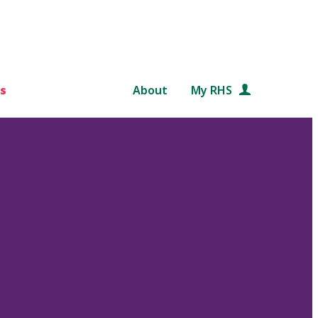
s
About
My RHS