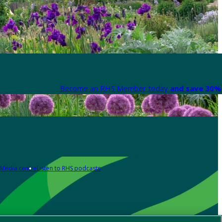
Become an RHS Member today
and save 30% 
Media centre
Listen to RHS podcasts