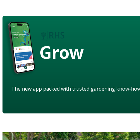
Grow
The new app packed with trusted gardening know-ho