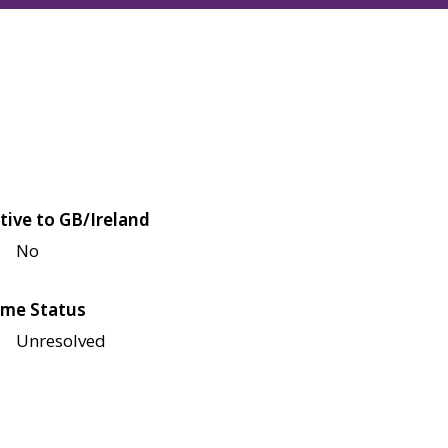
tive to GB/Ireland
No
me Status
Unresolved