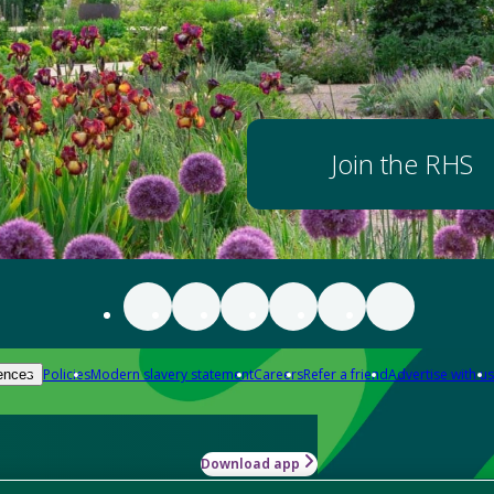
Join the RHS
Policies
Modern slavery statement
Careers
Refer a friend
Advertise with us
ences
Download app
-how