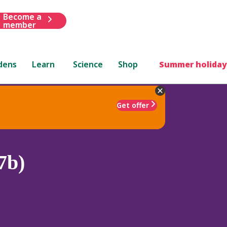
Become a
member
dens
Learn
Science
Shop
Summer holiday
Get offer
7b)