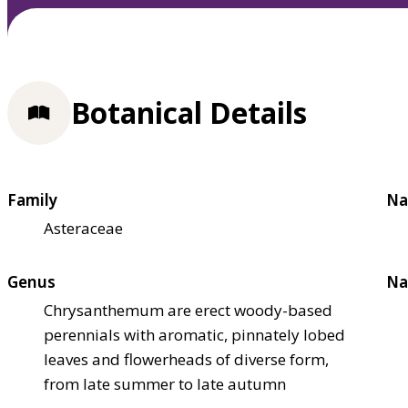
Botanical Details
Family
Na
Asteraceae
Genus
Na
Chrysanthemum are erect woody-based
perennials with aromatic, pinnately lobed
leaves and flowerheads of diverse form,
from late summer to late autumn