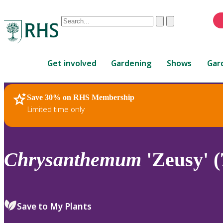
Conduct
Clear
Submit
a
When
search
autocomplete
Home
results
Get involved
Gardening
Shows
Gar
are
available,
use
Save 30% on RHS Membership
RHS Home
Plants
up
Limited time only
and
down
arrows
to
Chrysanthemum
'Zeusy' (
review
and
enter
to
Save to My Plants
select.