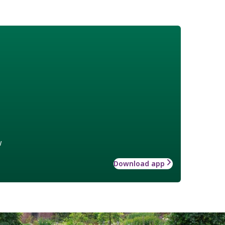
w
Download app