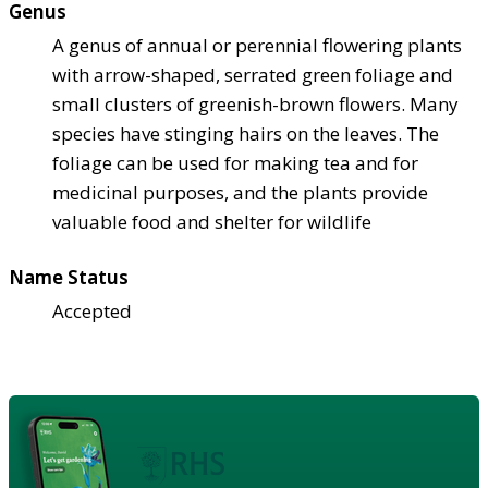
Genus
A genus of annual or perennial flowering plants
with arrow-shaped, serrated green foliage and
small clusters of greenish-brown flowers. Many
species have stinging hairs on the leaves. The
foliage can be used for making tea and for
medicinal purposes, and the plants provide
valuable food and shelter for wildlife
Name Status
Accepted