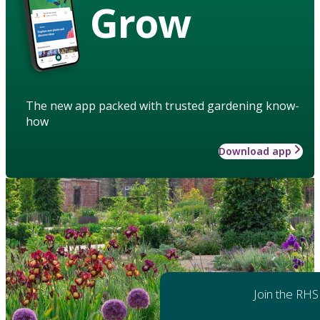
Grow
The new app packed with trusted gardening know-
how
Download app
Join the RHS