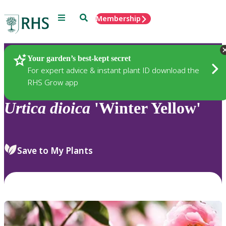
Menu
Search
Membership
Home
Plants
Your garden’s best-kept secret
For expert advice & instant plant ID download the
RHS Grow app
Urtica
dioica
'Winter Yellow'
Save to My Plants