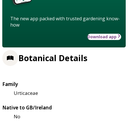
The new app packed with trusted gardening know-
how
Download app
Botanical Details
Family
Urticaceae
Native to GB/Ireland
No