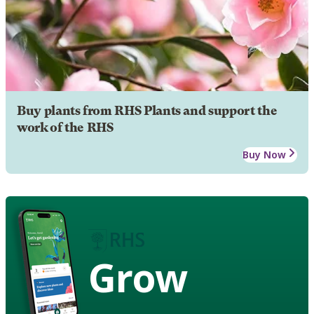
Buy plants from RHS Plants and support the
work of the RHS
Buy Now
Grow