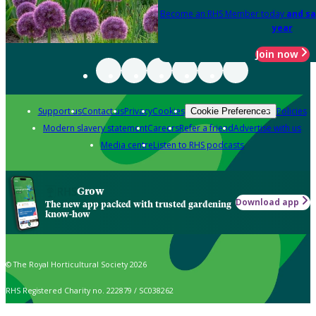
Become an RHS Member today
and sa
year
Join now
Support us
Contact us
Privacy
Cookies
Policies
Cookie Preferences
Modern slavery statement
Careers
Refer a friend
Advertise with us
Media centre
Listen to RHS podcasts
Grow
Download app
The new app packed with trusted gardening
know-how
© The Royal Horticultural Society 2026
RHS Registered Charity no. 222879 / SC038262