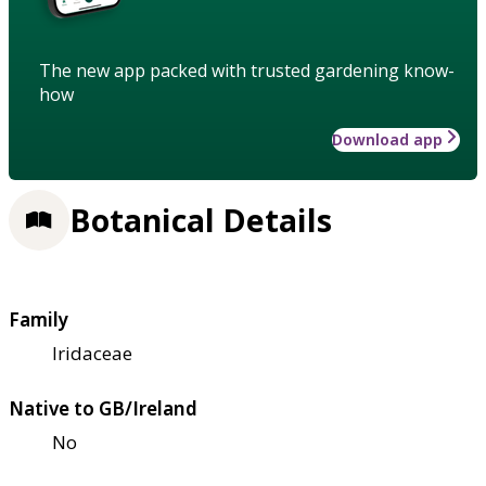
The new app packed with trusted gardening know-
how
Download app
Botanical Details
Family
Iridaceae
Native to GB/Ireland
No