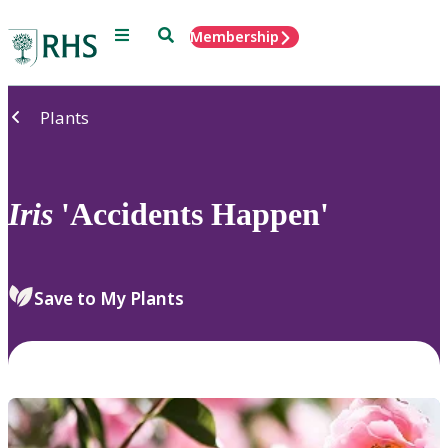
Menu
Search
Membership
Home
Plants
Iris
'Accidents Happen'
Save to My Plants