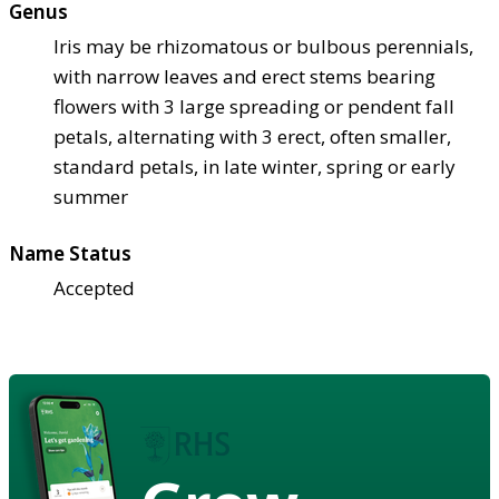
Genus
Iris may be rhizomatous or bulbous perennials,
with narrow leaves and erect stems bearing
flowers with 3 large spreading or pendent fall
petals, alternating with 3 erect, often smaller,
standard petals, in late winter, spring or early
summer
Name Status
Accepted