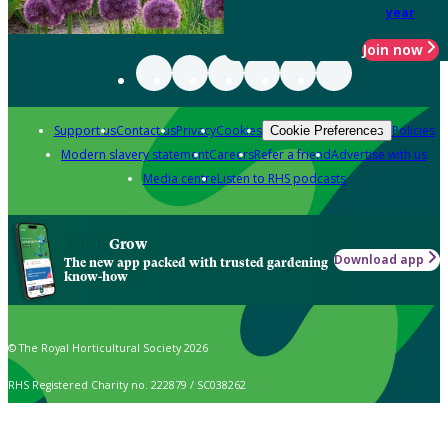
year
Join now
Support us
Contact us
Privacy
Cookies
Policies
Cookie Preferences
Modern slavery statement
Careers
Refer a friend
Advertise with us
Media centre
Listen to RHS podcasts
Grow
Download app
The new app packed with trusted gardening
know-how
© The Royal Horticultural Society 2026
RHS Registered Charity no. 222879 / SC038262