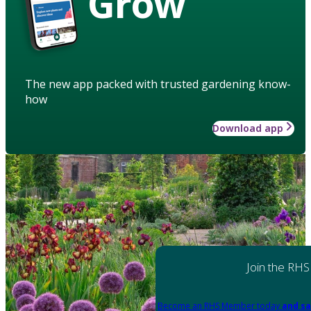
Grow
The new app packed with trusted gardening know-
how
Download app
Join the RHS
Become an RHS Member today
and sa