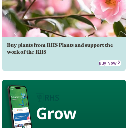
Buy plants from RHS Plants and support the
work of the RHS
Buy Now
Grow