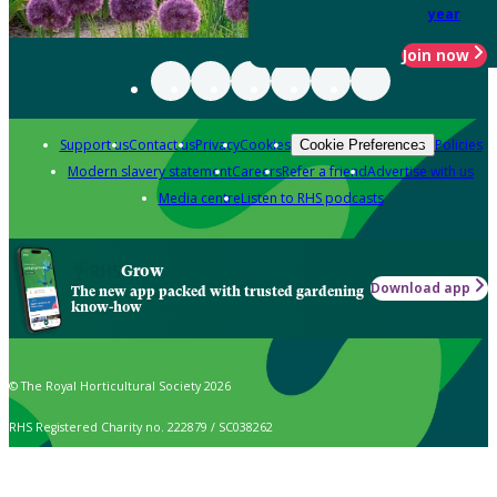
year
Join now
Support us
Contact us
Privacy
Cookies
Policies
Cookie Preferences
Modern slavery statement
Careers
Refer a friend
Advertise with us
Media centre
Listen to RHS podcasts
Grow
Download app
The new app packed with trusted gardening
know-how
© The Royal Horticultural Society 2026
RHS Registered Charity no. 222879 / SC038262