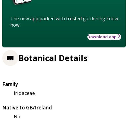
The new app packed with trusted gardening know-
how
Download app
Botanical Details
Family
Iridaceae
Native to GB/Ireland
No