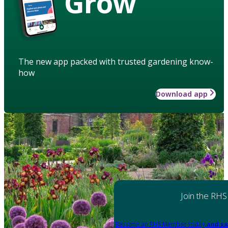
Grow
The new app packed with trusted gardening know-
how
Download app
Join the RHS
Become an RHS Member today
and sa