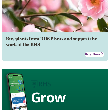
Buy plants from RHS Plants and support the
work of the RHS
Buy Now
Grow