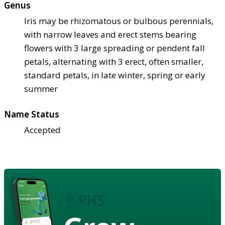
Genus
Iris may be rhizomatous or bulbous perennials,
with narrow leaves and erect stems bearing
flowers with 3 large spreading or pendent fall
petals, alternating with 3 erect, often smaller,
standard petals, in late winter, spring or early
summer
Name Status
Accepted