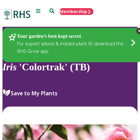
Menu
Search
Membership
Home
Plants
Your garden’s best-kept secret
For expert advice & instant plant ID download the
RHS Grow app
Iris
'Colortrak' (TB)
Save to My Plants