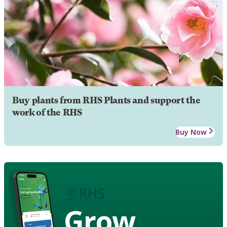
Buy plants from RHS Plants and support the
work of the RHS
Buy Now
Grow