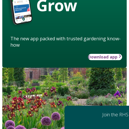
Grow
The new app packed with trusted gardening know-
how
Download app
Join the RHS