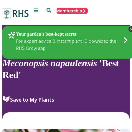
Menu
Search
Membership
Home
Plants
Your garden’s best-kept secret
For expert advice & instant plant ID download the
RHS Grow app
Meconopsis
napaulensis
'Best
Red'
Save to My Plants