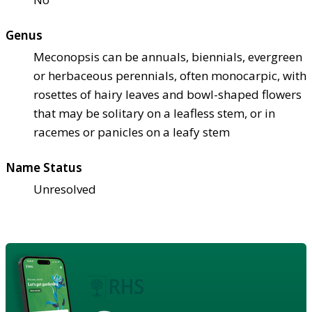
Genus
Meconopsis can be annuals, biennials, evergreen
or herbaceous perennials, often monocarpic, with
rosettes of hairy leaves and bowl-shaped flowers
that may be solitary on a leafless stem, or in
racemes or panicles on a leafy stem
Name Status
Unresolved