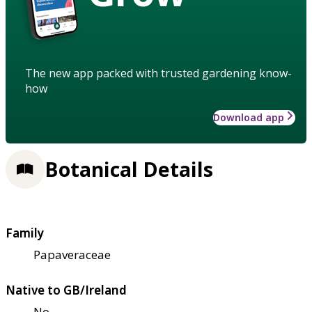
The new app packed with trusted gardening know-
how
Download app
Botanical Details
Family
Papaveraceae
Native to GB/Ireland
No