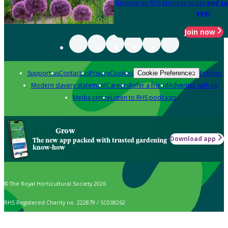
Become an RHS Member today
and sa
year
Join now
Support us
Contact us
Privacy
Cookies
Policies
Cookie Preferences
Modern slavery statement
Careers
Refer a friend
Advertise with us
Media centre
Listen to RHS podcasts
Grow
Download app
The new app packed with trusted gardening
know-how
© The Royal Horticultural Society 2026
RHS Registered Charity no. 222879 / SC038262