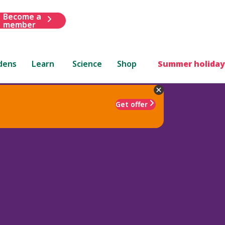
Become a
member
dens
Learn
Science
Shop
Summer holiday
Get offer