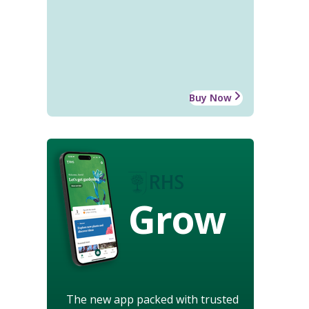
Buy Now
Grow
The new app packed with trusted