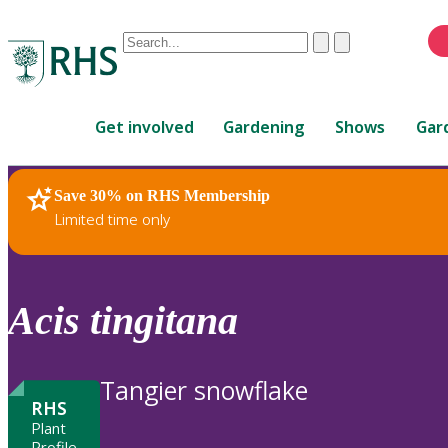
Conduct
Clear
Submit
a
When
search
autocomplete
Home
results
Get involved
Gardening
Shows
Gar
are
available,
use
Save 30% on RHS Membership
RHS Home
Plants
up
Limited time only
and
down
arrows
to
Acis
tingitana
review
and
enter
Tangier snowflake
to
RHS
select.
Plant
Profile