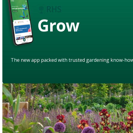
Grow
The new app packed with trusted gardening know-ho