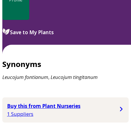
Save to My Plants
Synonyms
Leucojum
fontianum
,
Leucojum
tingitanum
Buy this from Plant Nurseries
1 Suppliers