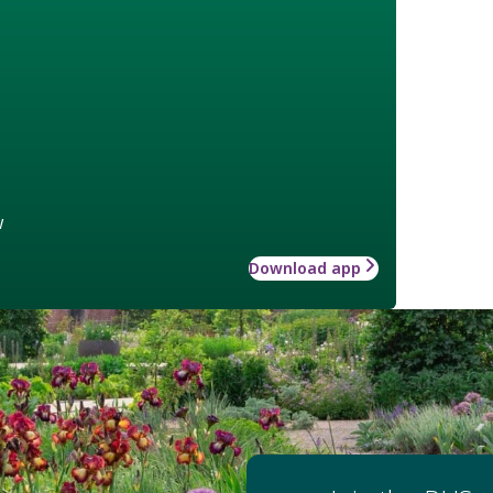
w
Download app