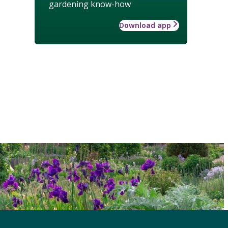
gardening know-how
Download app