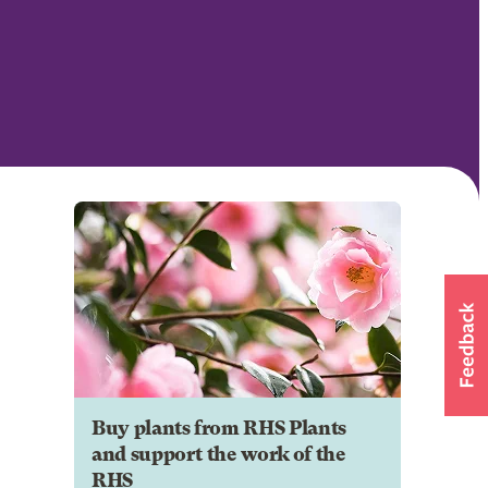
Buy plants from RHS Plants
and support the work of the
RHS