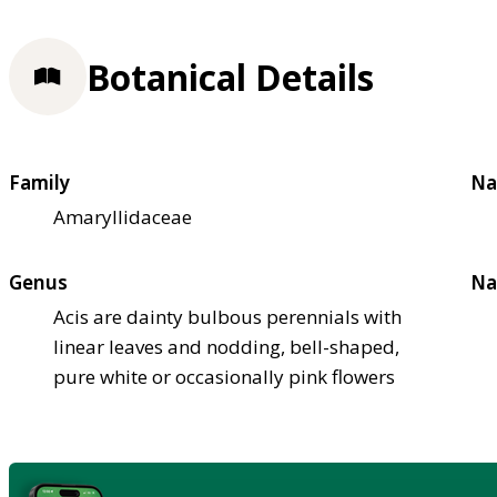
Botanical Details
Family
Na
Amaryllidaceae
Genus
Na
Acis are dainty bulbous perennials with
linear leaves and nodding, bell-shaped,
pure white or occasionally pink flowers