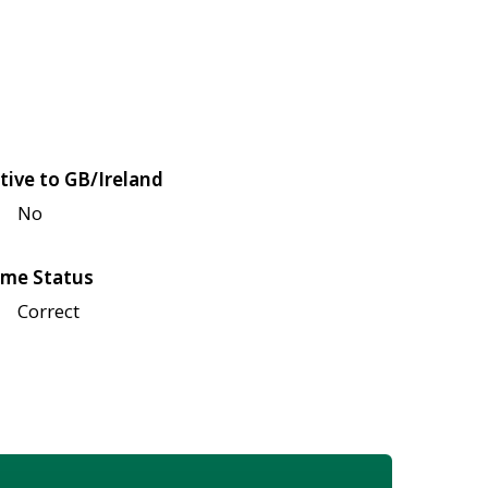
tive to GB/Ireland
No
me Status
Correct