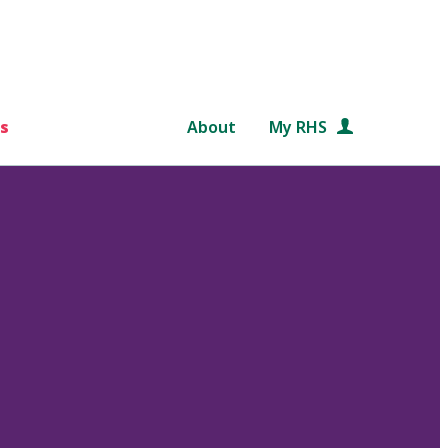
s
About
My RHS