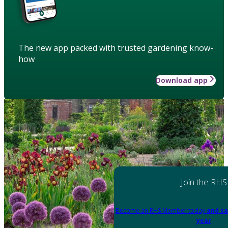
The new app packed with trusted gardening know-
how
Download app
Join the RHS
Become an RHS Member today
and sa
year