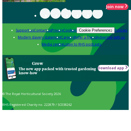
Join now
Support us
Contact us
Privacy
Cookies
Policies
Cookie Preferences
Modern slavery statement
Careers
Refer a friend
Advertise with us
Media centre
Listen to RHS podcasts
Grow
Download app
The new app packed with trusted gardening
know-how
© The Royal Horticultural Society 2026
RHS Registered Charity no. 222879 / SC038262