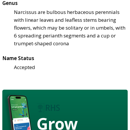
Genus
Narcissus are bulbous herbaceous perennials
with linear leaves and leafless stems bearing
flowers, which may be solitary or in umbels, with
6 spreading perianth segments and a cup or
trumpet-shaped corona
Name Status
Accepted
Grow