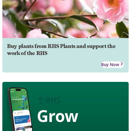
Buy plants from RHS Plants and support the
work of the RHS
Buy Now
Grow