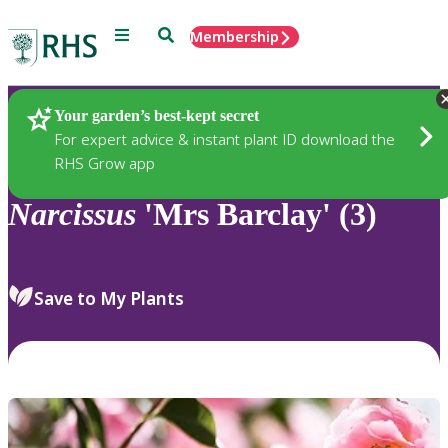
Menu
Search
Membership
Home
Plants
Your garden’s best-kept secret
For expert advice & instant plant ID download the
RHS Grow app
Narcissus
'Mrs Barclay' (3)
Save to My Plants