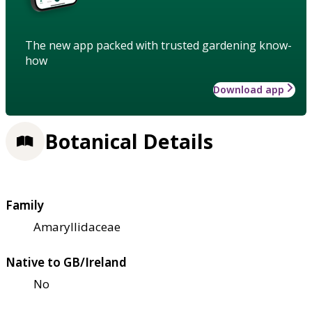
The new app packed with trusted gardening know-
how
Download app
Botanical Details
Family
Amaryllidaceae
Native to GB/Ireland
No