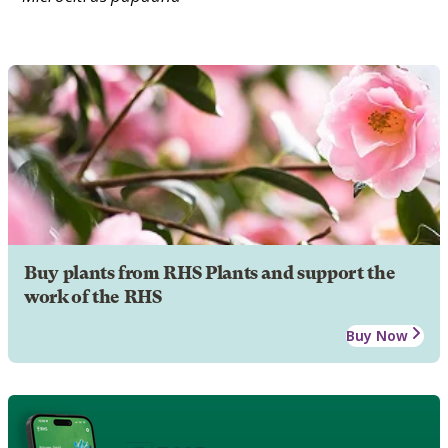
Buy plants from RHS Plants and support the
work of the RHS
Buy Now