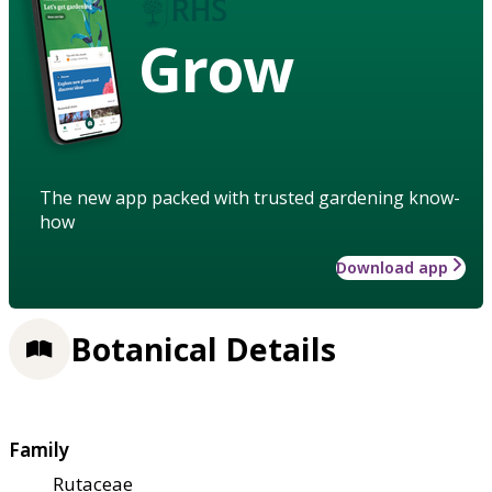
Grow
The new app packed with trusted gardening know-
how
Download app
Botanical Details
Family
Rutaceae