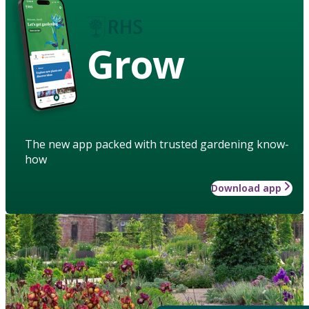
Grow
The new app packed with trusted gardening know-
how
Download app