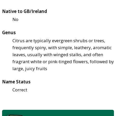
Native to GB/Ireland
No
Genus
Citrus are typically evergreen shrubs or trees,
frequently spiny, with simple, leathery, aromatic
leaves, usually with winged stalks, and often
fragrant white or pink-tinged flowers, followed by
large, juicy fruits
Name Status
Correct