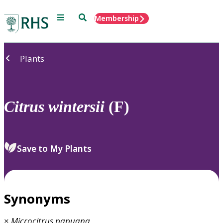
Menu
Search
Membership
Home
Plants
Citrus
wintersii
(F)
Save to My Plants
Synonyms
×
Microcitrus
papuana