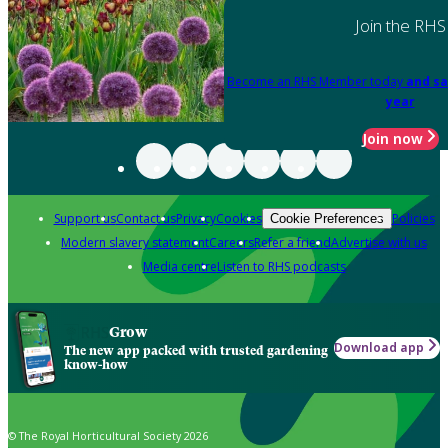
Join the RHS
Become an RHS Member today
and sa
year
Join now
Support us
Contact us
Privacy
Cookies
Policies
Cookie Preferences
Modern slavery statement
Careers
Refer a friend
Advertise with us
Media centre
Listen to RHS podcasts
Grow
Download app
The new app packed with trusted gardening
know-how
© The Royal Horticultural Society 2026