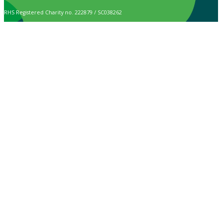
RHS Registered Charity no. 222879 / SC038262