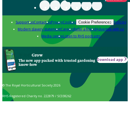
Support us
Contact us
Privacy
Cookies
Policies
Cookie Preferences
Modern slavery statement
Careers
Refer a friend
Advertise with us
Media centre
Listen to RHS podcasts
Grow
Download app
The new app packed with trusted gardening
know-how
© The Royal Horticultural Society 2026
RHS Registered Charity no. 222879 / SC038262