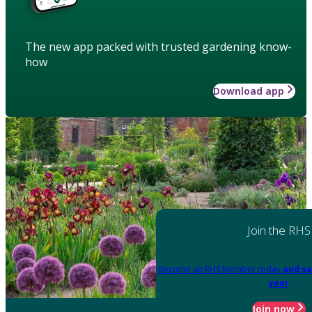
The new app packed with trusted gardening know-
how
Download app
Join the RHS
Become an RHS Member today
and sa
year
Join now