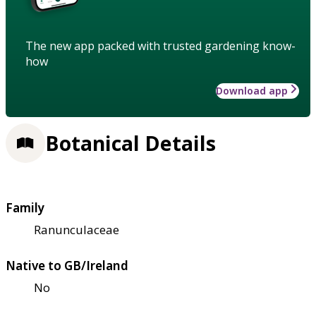
The new app packed with trusted gardening know-
how
Download app
Botanical Details
Family
Ranunculaceae
Native to GB/Ireland
No