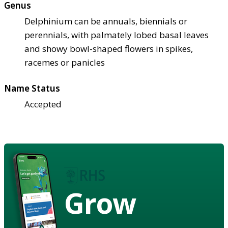
Genus
Delphinium can be annuals, biennials or
perennials, with palmately lobed basal leaves
and showy bowl-shaped flowers in spikes,
racemes or panicles
Name Status
Accepted
Grow