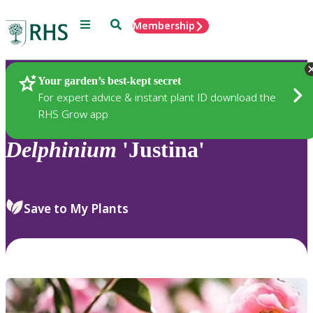
Menu
Search
Membership
Home
Plants
Your garden’s best-kept secret
For expert advice & instant plant ID download the
RHS Grow app
Delphinium
'Justina'
Save to My Plants