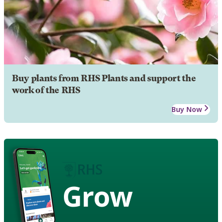
Buy plants from RHS Plants and support the
work of the RHS
Buy Now
Grow