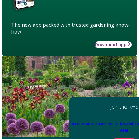
The new app packed with trusted gardening know-
how
Download app
Join the RHS
Become an RHS Member today
and sa
year