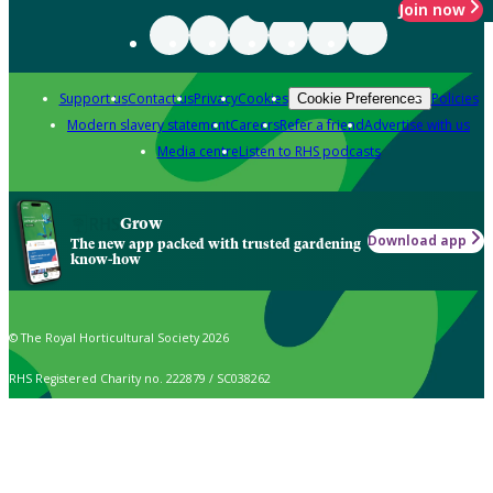
Join now
Support us
Contact us
Privacy
Cookies
Policies
Cookie Preferences
Modern slavery statement
Careers
Refer a friend
Advertise with us
Media centre
Listen to RHS podcasts
Grow
Download app
The new app packed with trusted gardening
know-how
© The Royal Horticultural Society 2026
RHS Registered Charity no. 222879 / SC038262