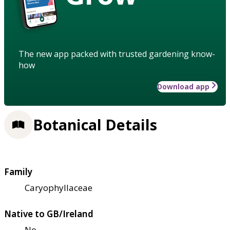
The new app packed with trusted gardening know-
how
Download app
Botanical Details
Family
Caryophyllaceae
Native to GB/Ireland
No