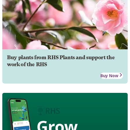
Buy plants from RHS Plants and support the
work of the RHS
Buy Now
Grow