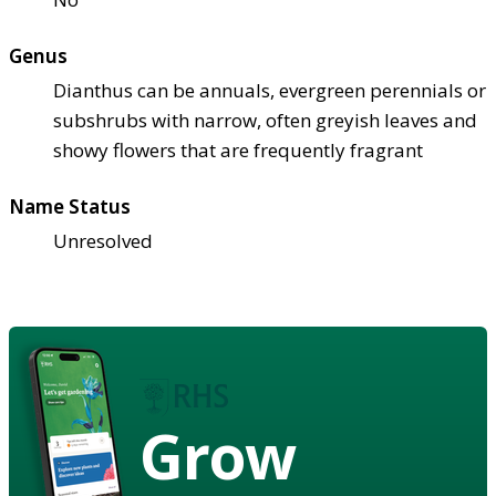
Genus
Dianthus can be annuals, evergreen perennials or
subshrubs with narrow, often greyish leaves and
showy flowers that are frequently fragrant
Name Status
Unresolved
Grow