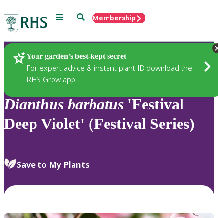
Menu
Search
Membership
Home
Plants
Your garden’s best-kept secret
For expert advice & instant plant ID download the
RHS Grow app
Dianthus
barbatus
'Festival
Deep Violet' (Festival Series)
Save to My Plants