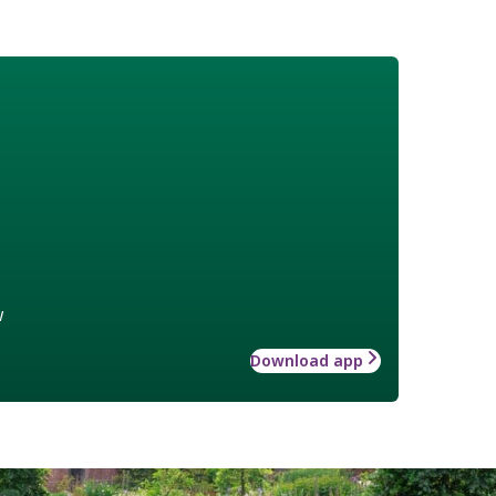
w
Download app