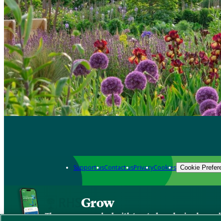
Support us
Contact us
Privacy
Cookies
Cookie Prefer
Grow
The new app packed with trusted gardening know