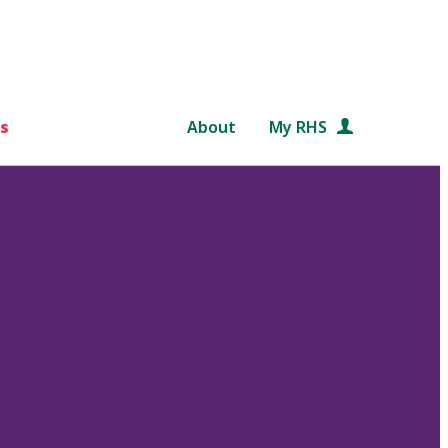
s
About
My RHS