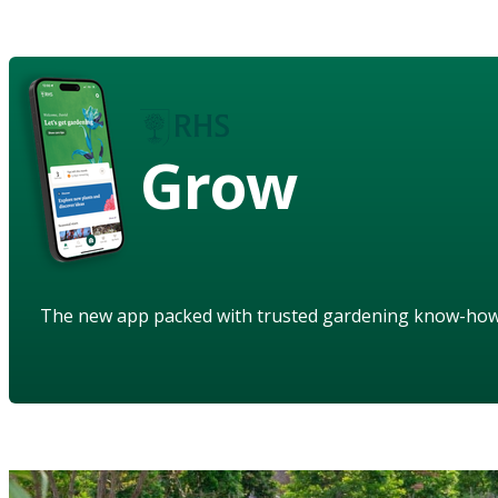
Grow
The new app packed with trusted gardening know-ho