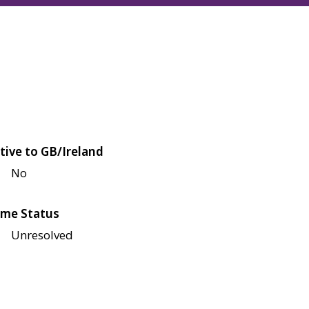
tive to GB/Ireland
No
me Status
Unresolved