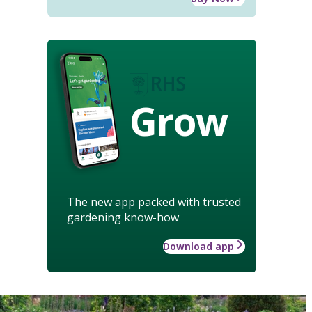
Grow
The new app packed with trusted
gardening know-how
Download app