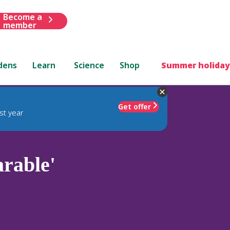
Become a
member
dens
Learn
Science
Shop
Summer holiday
Get offer
st year
rable'