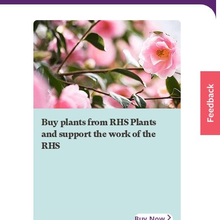
Buy plants from RHS Plants
and support the work of the
RHS
Buy Now