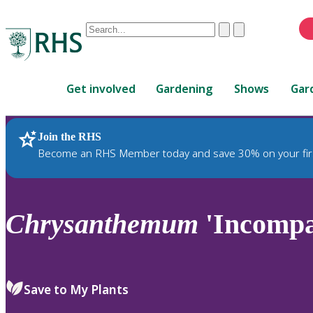
Conduct
Clear
Submit
a
When
search
autocomplete
Home
results
Get involved
Gardening
Shows
Gar
are
available,
use
Join the RHS
RHS Home
Plants
up
Become an RHS Member today and save 30% on your fir
and
down
arrows
to
Chrysanthemum
'Incompa
review
and
enter
to
Save to My Plants
select.