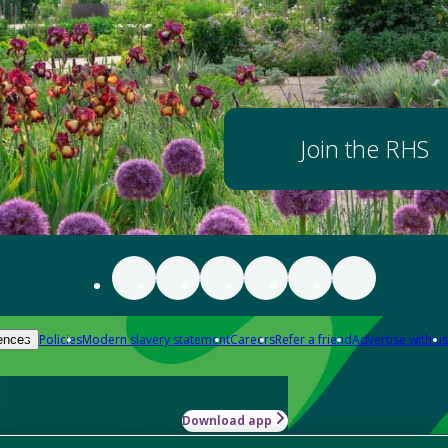
Join the RHS
Policies
Modern slavery statement
Careers
Refer a friend
Advertise with us
ences
Download app
-how