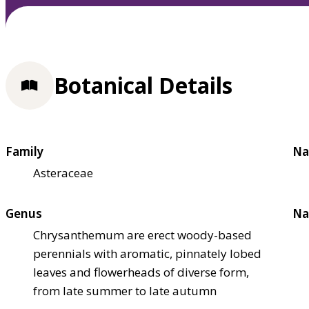
Botanical Details
Family
Na
Asteraceae
Genus
Na
Chrysanthemum are erect woody-based
perennials with aromatic, pinnately lobed
leaves and flowerheads of diverse form,
from late summer to late autumn