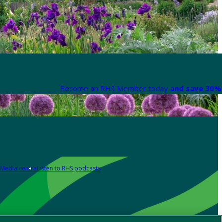
Become an RHS Member today
and save 30% 
Media centre
Listen to RHS podcasts