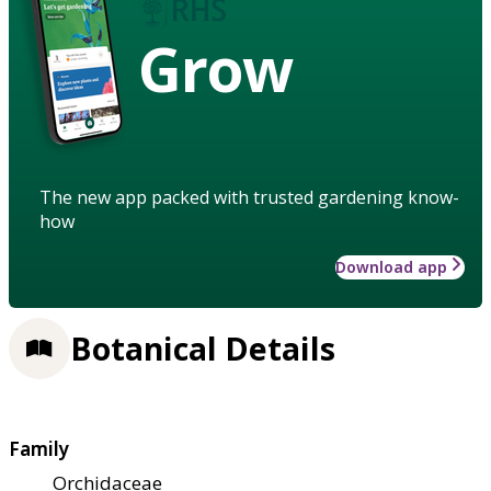
Grow
The new app packed with trusted gardening know-
how
Download app
Botanical Details
Family
Orchidaceae