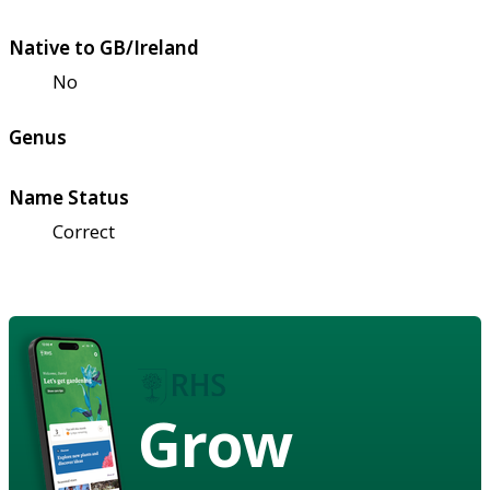
Native to GB/Ireland
No
Genus
Name Status
Correct
Grow