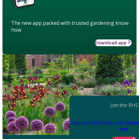
The new app packed with trusted gardening know-
how
Download app
Join the RHS
Become an RHS Member today
and sa
year