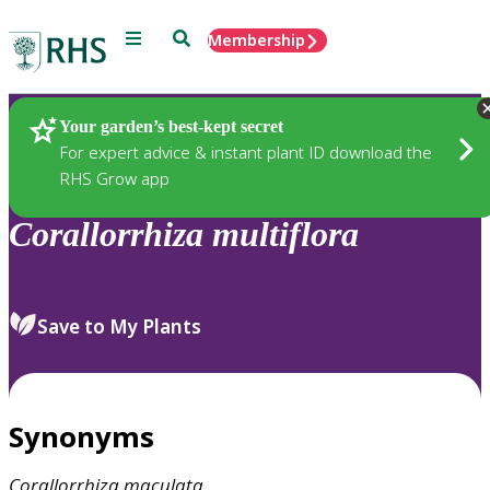
Menu
Search
Membership
Home
Plants
Your garden’s best-kept secret
For expert advice & instant plant ID download the
RHS Grow app
Corallorrhiza
multiflora
Save to My Plants
Synonyms
Corallorrhiza
maculata