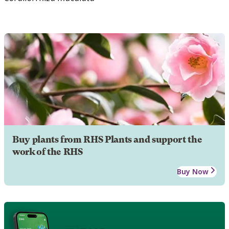
Buy plants from RHS Plants and support the
work of the RHS
Buy Now