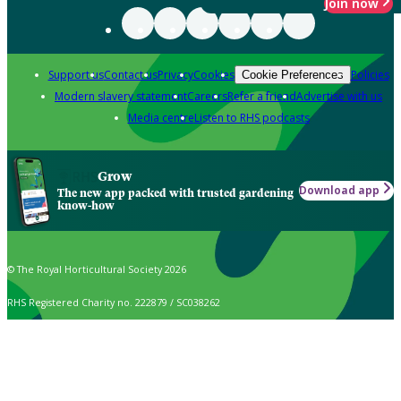
Join now
Support us
Contact us
Privacy
Cookies
Policies
Cookie Preferences
Modern slavery statement
Careers
Refer a friend
Advertise with us
Media centre
Listen to RHS podcasts
Grow
Download app
The new app packed with trusted gardening
know-how
© The Royal Horticultural Society 2026
RHS Registered Charity no. 222879 / SC038262