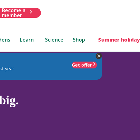
Become a
member
dens
Learn
Science
Shop
Summer holiday
Get offer
st year
ig.