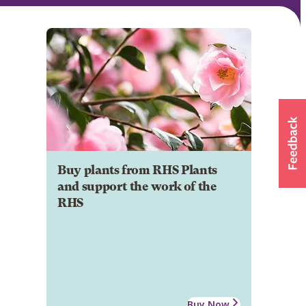
Buy plants from RHS Plants
and support the work of the
RHS
Buy Now