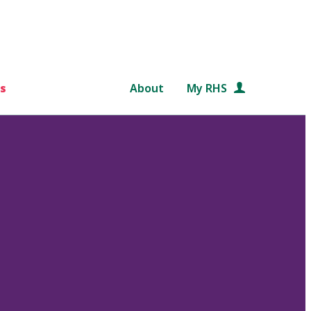
s
About
My RHS