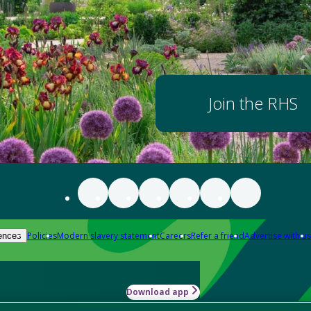
Join the RHS
Policies
Modern slavery statement
Careers
Refer a friend
Advertise with us
ences
Download app
-how