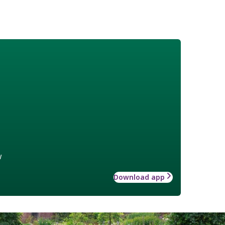
w
Download app