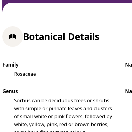
Botanical Details
Family
Na
Rosaceae
Genus
Na
Sorbus can be deciduous trees or shrubs
with simple or pinnate leaves and clusters
of small white or pink flowers, followed by
white, yellow, pink, red or brown berries;