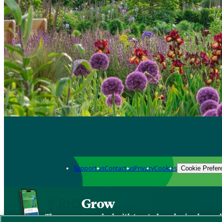
Support us
Contact us
Privacy
Cookies
Cookie Prefer
Grow
The new app packed with trusted gardening know