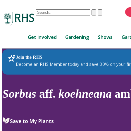
Conduct
Clear
Submit
a
When
search
autocomplete
Home
results
Get involved
Gardening
Shows
Gar
are
available,
use
Join the RHS
RHS Home
Plants
up
Become an RHS Member today and save 30% on your fir
and
down
arrows
to
Sorbus
aff.
koehneana
amb
review
and
enter
to
Save to My Plants
select.