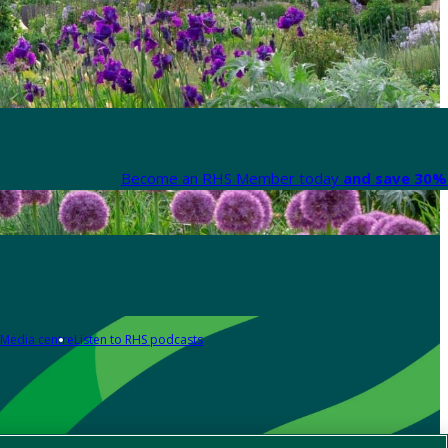
Become an RHS Member today
and save 30% 
Media centre
Listen to RHS podcasts