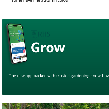
some have fine autumn colour
Grow
The new app packed with trusted gardening know-ho