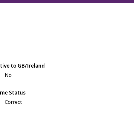
tive to GB/Ireland
No
me Status
Correct