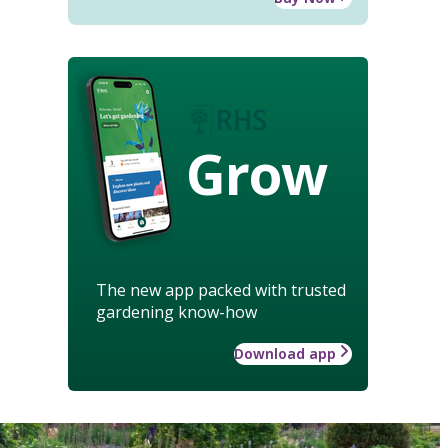
Grow
The new app packed with trusted
gardening know-how
Download app