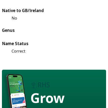
Native to GB/Ireland
No
Genus
Name Status
Correct
Grow