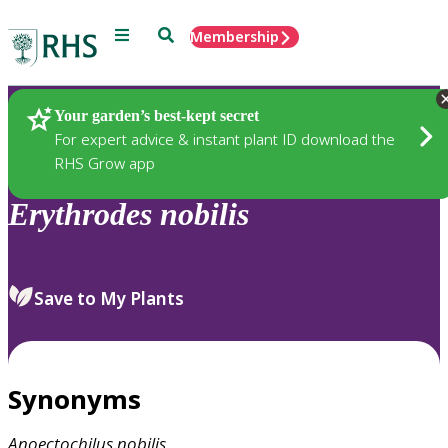
Menu
Search
Membership
Home
Plants
Your garden’s best-kept secret
For expert advice & instant plant ID download the
RHS Grow app
Erythrodes
nobilis
Save to My Plants
Synonyms
Anoectochilus
nobilis