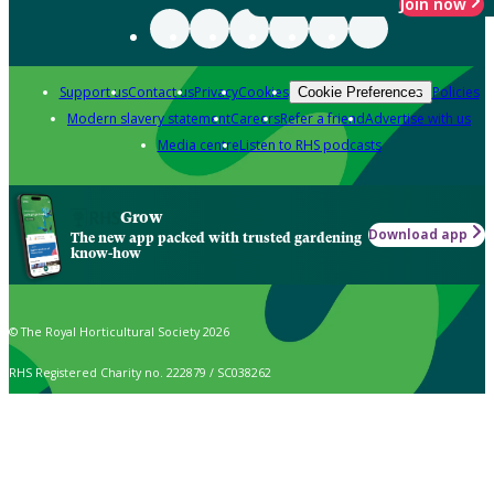
Join now
Support us
Contact us
Privacy
Cookies
Policies
Cookie Preferences
Modern slavery statement
Careers
Refer a friend
Advertise with us
Media centre
Listen to RHS podcasts
Grow
Download app
The new app packed with trusted gardening
know-how
© The Royal Horticultural Society 2026
RHS Registered Charity no. 222879 / SC038262