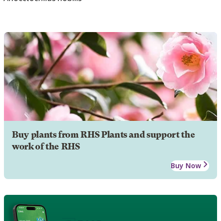
Buy plants from RHS Plants and support the
work of the RHS
Buy Now