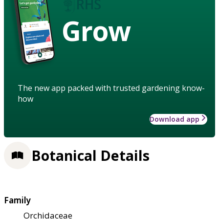
Grow
The new app packed with trusted gardening know-
how
Download app
Botanical Details
Family
Orchidaceae