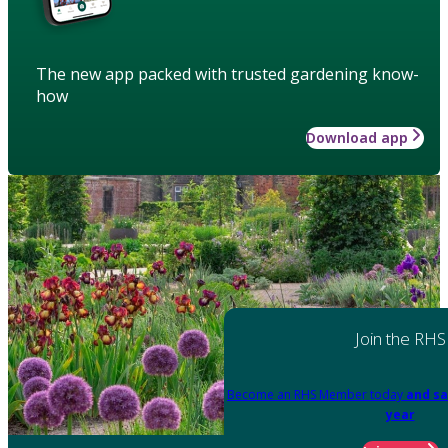
The new app packed with trusted gardening know-
how
Download app
Join the RHS
Become an RHS Member today
and sa
year