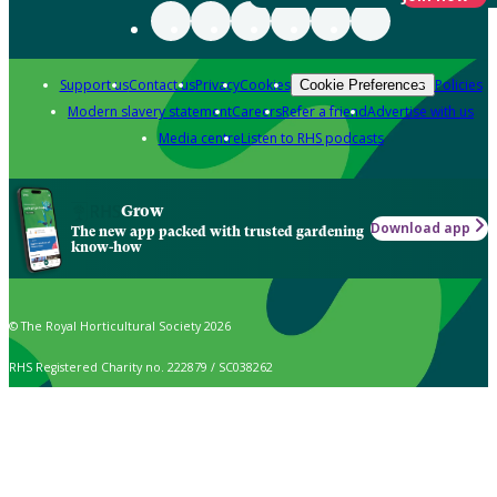
Support us
Contact us
Privacy
Cookies
Policies
Cookie Preferences
Modern slavery statement
Careers
Refer a friend
Advertise with us
Media centre
Listen to RHS podcasts
Grow
Download app
The new app packed with trusted gardening
know-how
© The Royal Horticultural Society 2026
RHS Registered Charity no. 222879 / SC038262