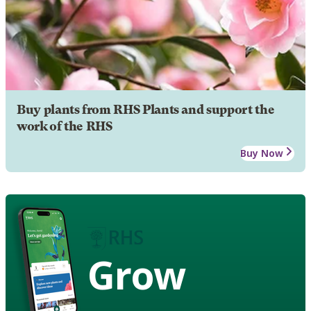
Buy plants from RHS Plants and support the
work of the RHS
Buy Now
Grow