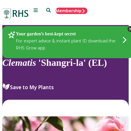
Menu
Search
Membership
Home
Plants
Your garden’s best-kept secret
For expert advice & instant plant ID download the
RHS Grow app
Clematis
'Shangri-la' (EL)
Save to My Plants