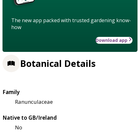
The new app packed with trusted gardening know-
how
Download app
Botanical Details
Family
Ranunculaceae
Native to GB/Ireland
No