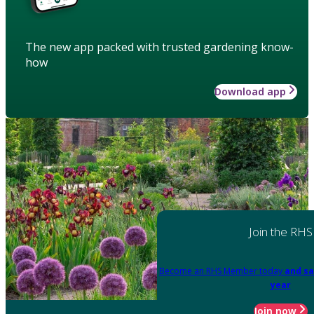
The new app packed with trusted gardening know-
how
Download app
Join the RHS
Become an RHS Member today
and sa
year
Join now