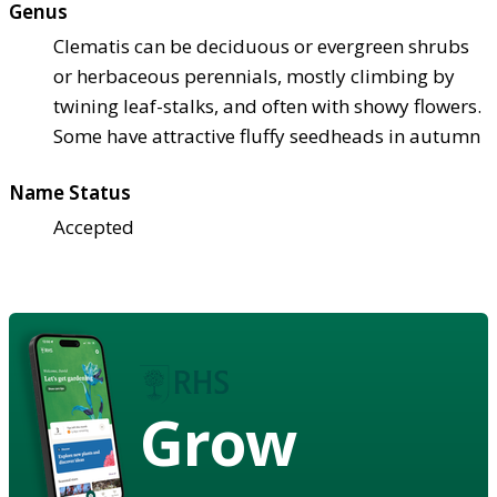
Genus
Clematis can be deciduous or evergreen shrubs
or herbaceous perennials, mostly climbing by
twining leaf-stalks, and often with showy flowers.
Some have attractive fluffy seedheads in autumn
Name Status
Accepted
Grow