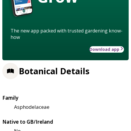
The new app packed with trusted gardening know-
how
Download app
Botanical Details
Family
Asphodelaceae
Native to GB/Ireland
No