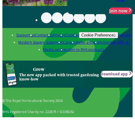
Join now
Support us
Contact us
Privacy
Cookies
Policies
Cookie Preferences
Modern slavery statement
Careers
Refer a friend
Advertise with us
Media centre
Listen to RHS podcasts
Grow
Download app
The new app packed with trusted gardening
know-how
© The Royal Horticultural Society 2026
RHS Registered Charity no. 222879 / SC038262