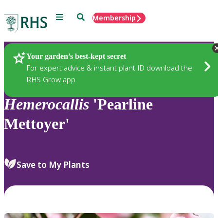
Menu
Search
Membership
Home
Plants
Your garden’s best-kept secret
For expert advice & instant plant ID download the
RHS Grow app
Hemerocallis
'Pearline
Mettoyer'
Save to My Plants