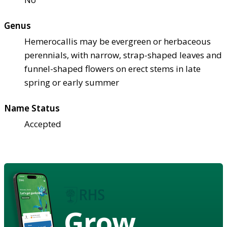
Genus
Hemerocallis may be evergreen or herbaceous
perennials, with narrow, strap-shaped leaves and
funnel-shaped flowers on erect stems in late
spring or early summer
Name Status
Accepted
Grow