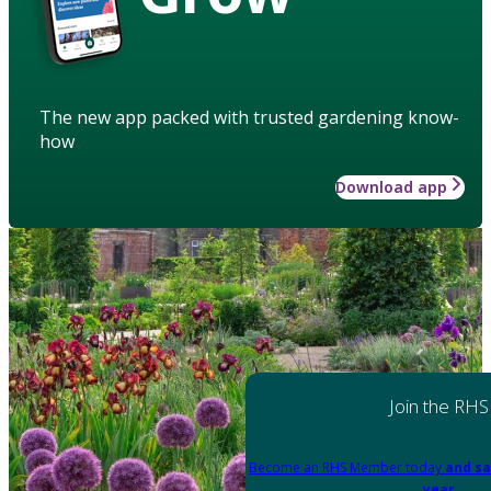
The new app packed with trusted gardening know-
how
Download app
Join the RHS
Become an RHS Member today
and sa
year