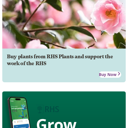
Buy plants from RHS Plants and support the
work of the RHS
Buy Now
Grow