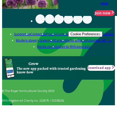
year
Join now
Support us
Contact us
Privacy
Cookies
Policies
Cookie Preferences
Modern slavery statement
Careers
Refer a friend
Advertise with us
Media centre
Listen to RHS podcasts
Grow
Download app
The new app packed with trusted gardening
know-how
© The Royal Horticultural Society 2026
RHS Registered Charity no. 222879 / SC038262