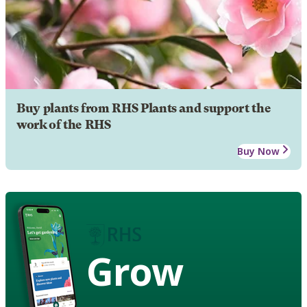
Buy plants from RHS Plants and support the
work of the RHS
Buy Now
Grow