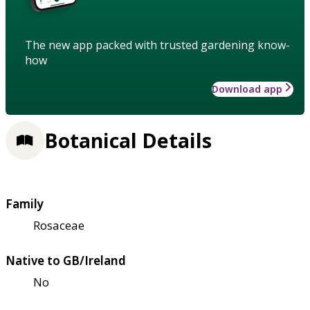
The new app packed with trusted gardening know-
how
Download app
Botanical Details
Family
Rosaceae
Native to GB/Ireland
No