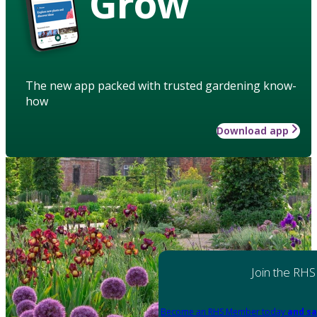
Grow
The new app packed with trusted gardening know-
how
Download app
Join the RHS
Become an RHS Member today
and sa