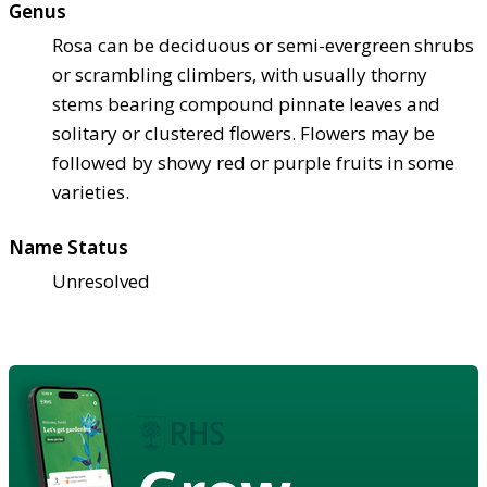
Genus
Rosa can be deciduous or semi-evergreen shrubs
or scrambling climbers, with usually thorny
stems bearing compound pinnate leaves and
solitary or clustered flowers. Flowers may be
followed by showy red or purple fruits in some
varieties.
Name Status
Unresolved