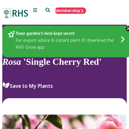
Menu
Search
Membership
Home
Plants
Your garden’s best-kept secret
For expert advice & instant plant ID download the
RHS Grow app
Rosa
'Single Cherry Red'
Save to My Plants