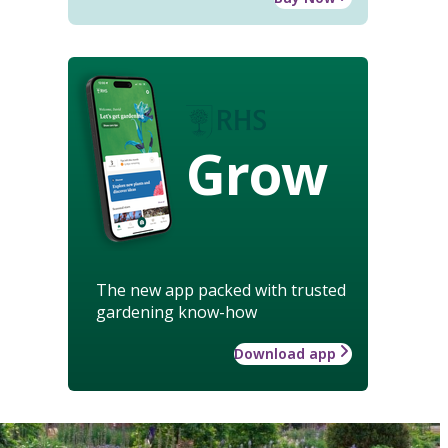
Grow
The new app packed with trusted
gardening know-how
Download app