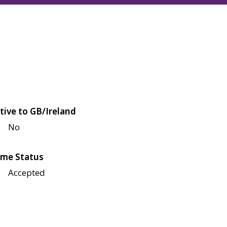
tive to GB/Ireland
No
me Status
Accepted