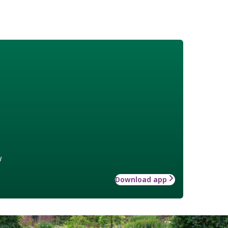
w
Download app