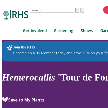
Conduct
Clear
Submit
a
When
search
autocomplete
Home
results
Get involved
Gardening
Shows
Gar
are
available,
use
Join the RHS
RHS Home
Plants
up
Become an RHS Member today and save 30% on your fir
and
down
arrows
to
Hemerocallis
'Tour de For
review
and
enter
to
Save to My Plants
select.