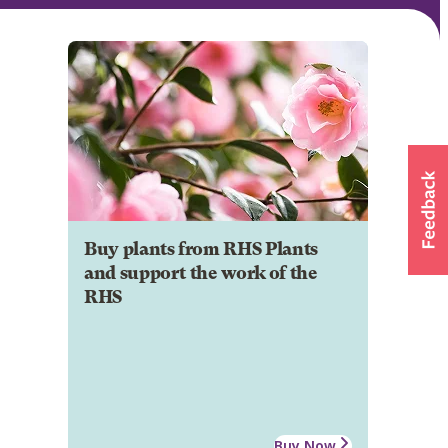
Buy plants from RHS Plants
and support the work of the
RHS
Buy Now