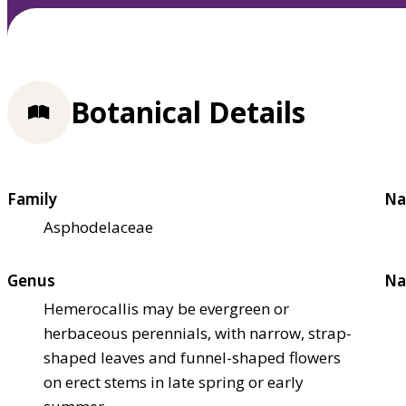
Botanical Details
Family
Na
Asphodelaceae
Genus
Na
Hemerocallis may be evergreen or
herbaceous perennials, with narrow, strap-
shaped leaves and funnel-shaped flowers
on erect stems in late spring or early