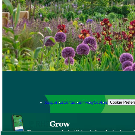
Support us
Contact us
Privacy
Cookies
Cookie Prefer
Grow
The new app packed with trusted gardening know