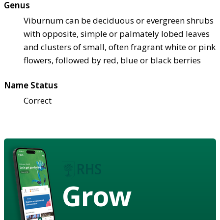
Genus
Viburnum can be deciduous or evergreen shrubs
with opposite, simple or palmately lobed leaves
and clusters of small, often fragrant white or pink
flowers, followed by red, blue or black berries
Name Status
Correct
Grow