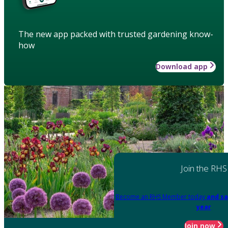
The new app packed with trusted gardening know-
how
Download app
Join the RHS
Become an RHS Member today
and sa
year
Join now