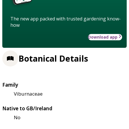
The new app packed with trusted gardening know-
how
Download app
Botanical Details
Family
Viburnaceae
Native to GB/Ireland
No