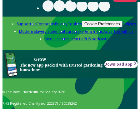
Support us
Contact us
Privacy
Cookies
Policies
Cookie Preferences
Modern slavery statement
Careers
Refer a friend
Advertise with us
Media centre
Listen to RHS podcasts
Grow
Download app
The new app packed with trusted gardening
know-how
© The Royal Horticultural Society 2026
RHS Registered Charity no. 222879 / SC038262