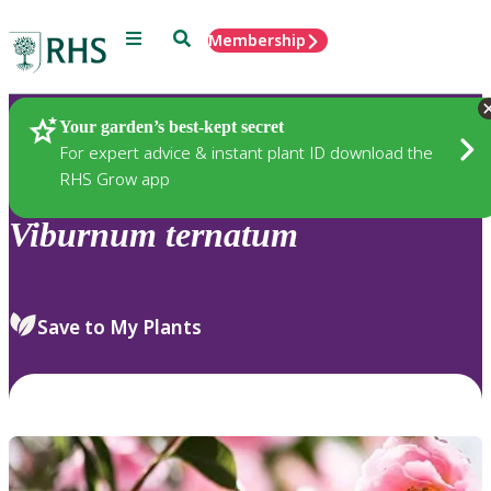
Menu
Search
Membership
Home
Plants
Your garden’s best-kept secret
For expert advice & instant plant ID download the
RHS Grow app
Viburnum
ternatum
Save to My Plants