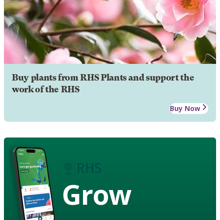
Buy plants from RHS Plants and support the
work of the RHS
Buy Now
Grow