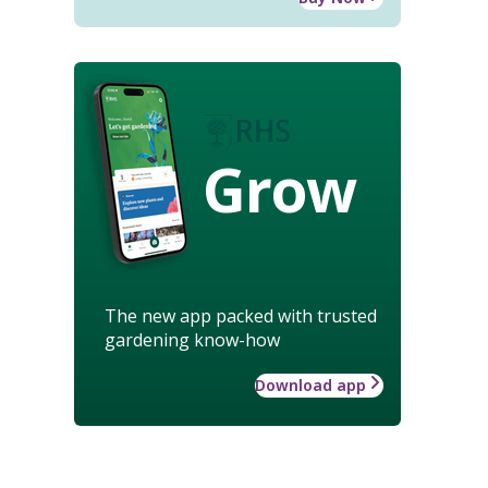
Grow
The new app packed with trusted
gardening know-how
Download app