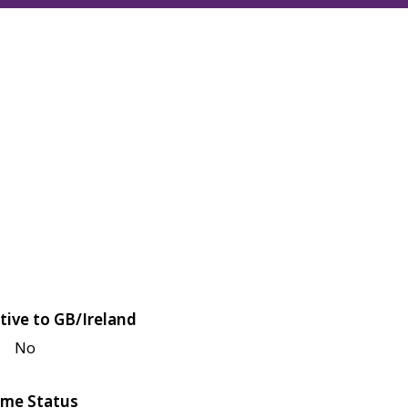
tive to GB/Ireland
No
me Status