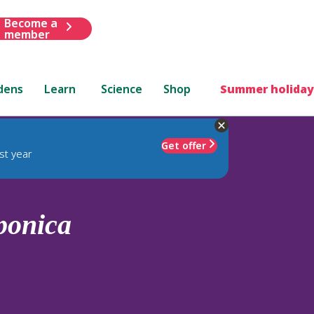
Become a
member
dens
Learn
Science
Shop
Summer holiday
Get offer
st year
ponica