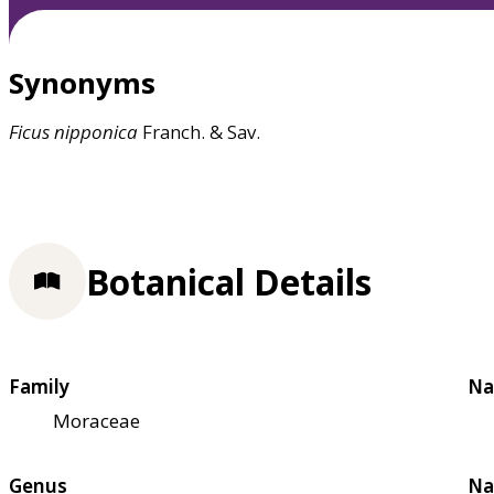
Synonyms
Ficus
nipponica
Franch. & Sav.
Botanical Details
Family
Na
Moraceae
Genus
Na