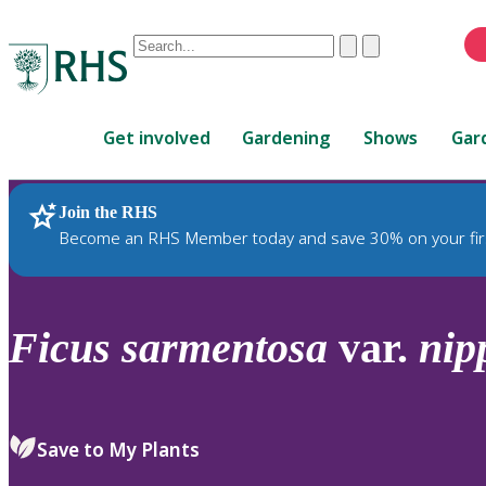
Conduct
Clear
Submit
a
When
search
autocomplete
Home
results
Get involved
Gardening
Shows
Gar
are
available,
use
Join the RHS
RHS Home
Plants
up
Become an RHS Member today and save 30% on your fir
and
down
arrows
to
Ficus
sarmentosa
var.
nip
review
and
enter
to
Save to My Plants
select.