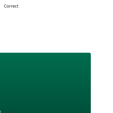
Correct
w