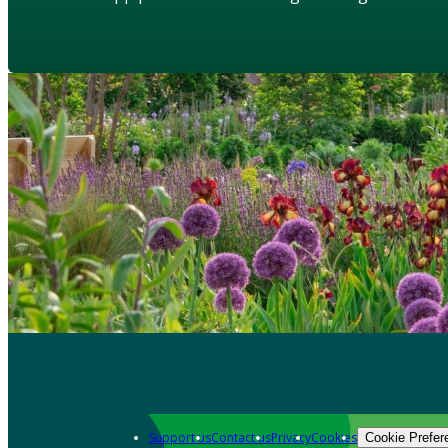
Support us
Contact us
Privacy
Cookies
Cookie Prefer