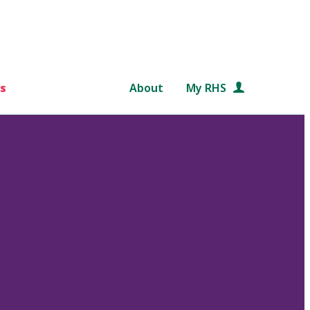
s
About
My RHS