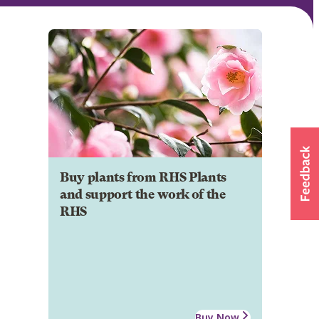
Buy plants from RHS Plants
and support the work of the
RHS
Buy Now