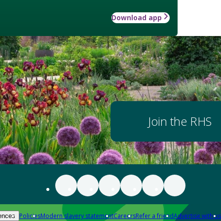
Download app
Join the RHS
Policies
Modern slavery statement
Careers
Refer a friend
Advertise with us
ences