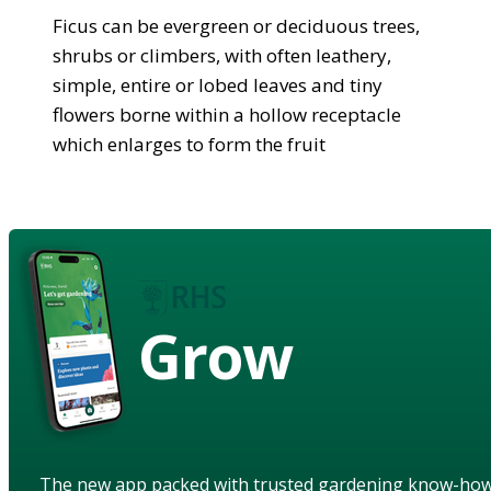
Ficus can be evergreen or deciduous trees,
shrubs or climbers, with often leathery,
simple, entire or lobed leaves and tiny
flowers borne within a hollow receptacle
which enlarges to form the fruit
Grow
The new app packed with trusted gardening know-ho