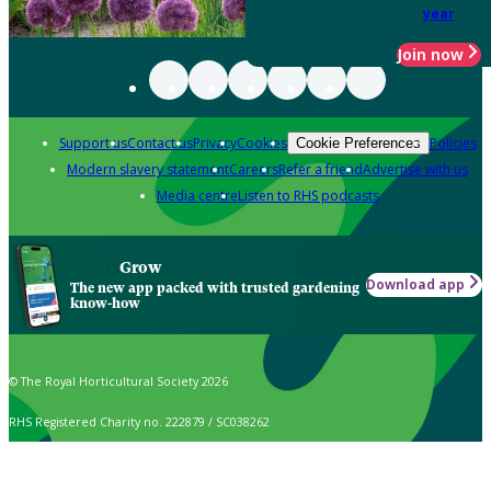
year
Join now
Support us
Contact us
Privacy
Cookies
Policies
Cookie Preferences
Modern slavery statement
Careers
Refer a friend
Advertise with us
Media centre
Listen to RHS podcasts
Grow
Download app
The new app packed with trusted gardening
know-how
© The Royal Horticultural Society 2026
RHS Registered Charity no. 222879 / SC038262