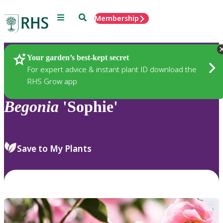
Menu
Search
Membership
Home
Plants
Your garden’s best-kept secret
For expert advice & instant plant ID download the
RHS Grow app
Begonia
'Sophie'
Save to My Plants