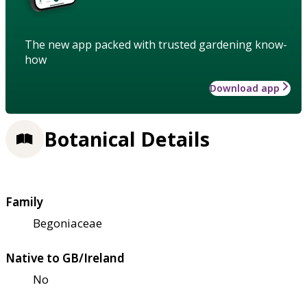
The new app packed with trusted gardening know-
how
Download app
Botanical Details
Family
Begoniaceae
Native to GB/Ireland
No