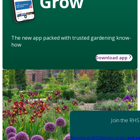
Grow
The new app packed with trusted gardening know-
how
Download app
Join the RHS
Become an RHS Member today
and sa