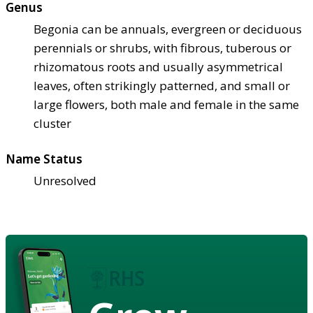
Genus
Begonia can be annuals, evergreen or deciduous
perennials or shrubs, with fibrous, tuberous or
rhizomatous roots and usually asymmetrical
leaves, often strikingly patterned, and small or
large flowers, both male and female in the same
cluster
Name Status
Unresolved