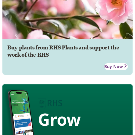
Buy plants from RHS Plants and support the
work of the RHS
Buy Now
Grow