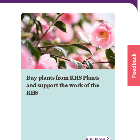
Buy plants from RHS Plants
and support the work of the
RHS
Buy Now