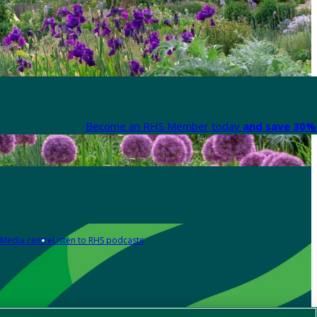
Become an RHS Member today
and save 30% 
Media centre
Listen to RHS podcasts