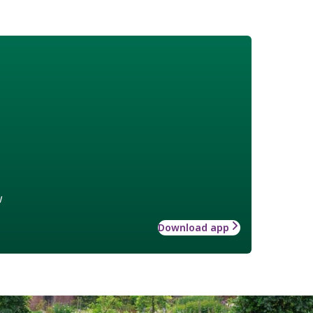
w
Download app