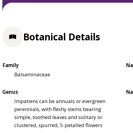
Botanical Details
Family
Na
Balsaminaceae
Genus
Na
Impatiens can be annuals or evergreen
perennials, with fleshy stems bearing
simple, toothed leaves and solitary or
clustered, spurred, 5-petalled flowers