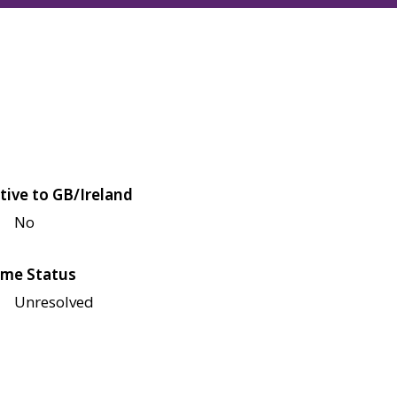
tive to GB/Ireland
No
me Status
Unresolved