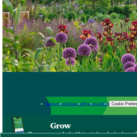
Support us
Contact us
Privacy
Cookies
Cookie Prefer
Grow
The new app packed with trusted gardening know