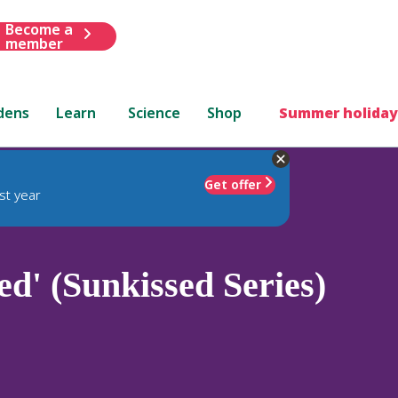
Become a
member
dens
Learn
Science
Shop
Summer holiday
Get offer
st year
d' (Sunkissed Series)