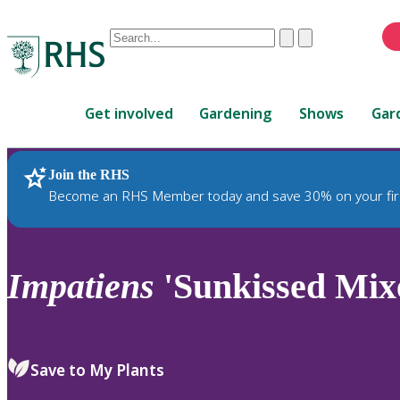
Conduct
Clear
Submit
a
When
search
autocomplete
Home
results
Get involved
Gardening
Shows
Gar
are
available,
use
Join the RHS
RHS Home
Plants
up
Become an RHS Member today and save 30% on your fir
and
down
arrows
to
Impatiens
'Sunkissed Mixe
review
and
enter
to
Save to My Plants
select.