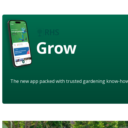
Grow
The new app packed with trusted gardening know-ho