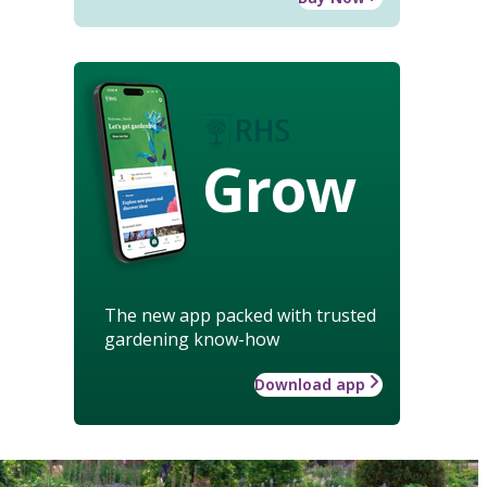
Grow
The new app packed with trusted
gardening know-how
Download app