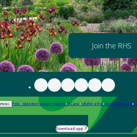
Join the RHS
Policies
Modern slavery statement
Careers
Refer a friend
Advertise with us
ences
Download app
-how