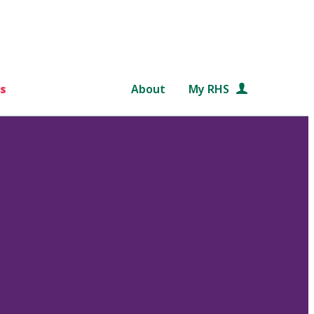
s
About
My RHS