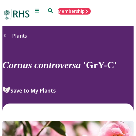
Menu
Search
Membership
Home
Plants
Cornus
controversa
'GrY-C'
Save to My Plants