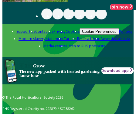
Join now
Support us
Contact us
Privacy
Cookies
Policies
Cookie Preferences
Modern slavery statement
Careers
Refer a friend
Advertise with us
Media centre
Listen to RHS podcasts
Grow
Download app
The new app packed with trusted gardening
know-how
© The Royal Horticultural Society 2026
RHS Registered Charity no. 222879 / SC038262