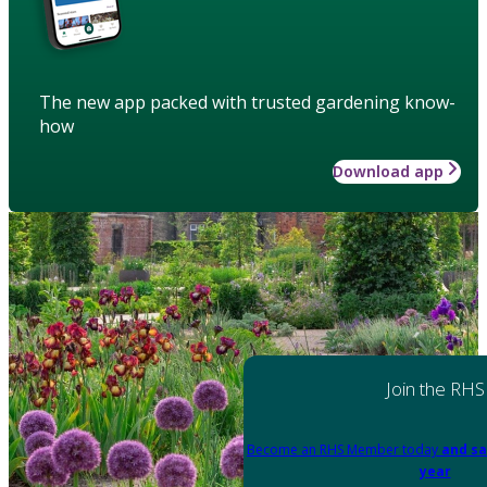
The new app packed with trusted gardening know-
how
Download app
Join the RHS
Become an RHS Member today
and sa
year