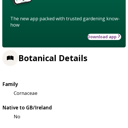
The new app packed with trusted gardening know-
how
Download app
Botanical Details
Family
Cornaceae
Native to GB/Ireland
No