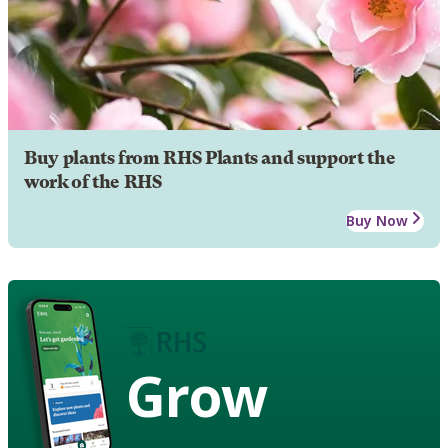
Buy plants from RHS Plants and support the
work of the RHS
Buy Now
Grow