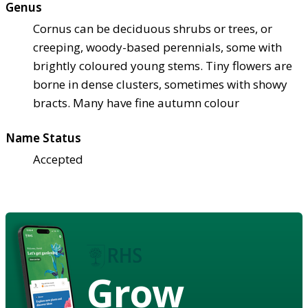
Genus
Cornus can be deciduous shrubs or trees, or
creeping, woody-based perennials, some with
brightly coloured young stems. Tiny flowers are
borne in dense clusters, sometimes with showy
bracts. Many have fine autumn colour
Name Status
Accepted
Grow