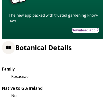
The new app packed with trusted gardening know-
how
Download app
Botanical Details
Family
Rosaceae
Native to GB/Ireland
No