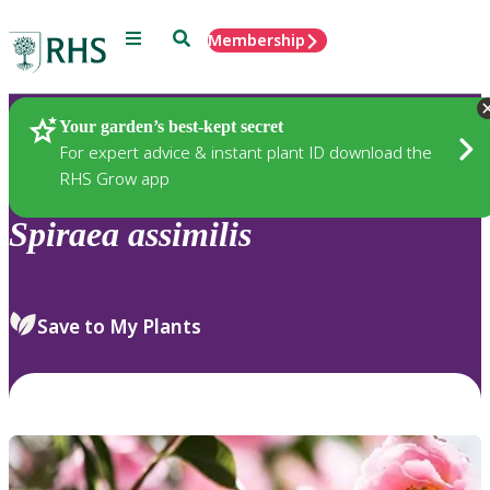
Menu
Search
Membership
Home
Plants
Your garden’s best-kept secret
For expert advice & instant plant ID download the
RHS Grow app
Spiraea
assimilis
Save to My Plants