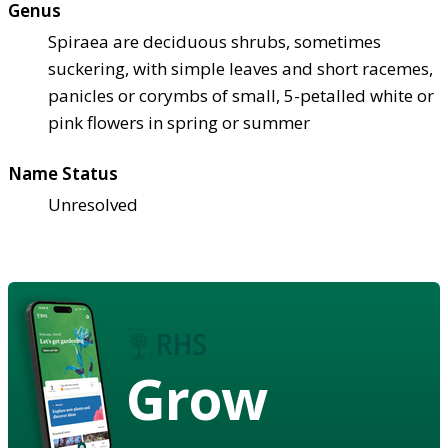
Genus
Spiraea are deciduous shrubs, sometimes
suckering, with simple leaves and short racemes,
panicles or corymbs of small, 5-petalled white or
pink flowers in spring or summer
Name Status
Unresolved
Grow