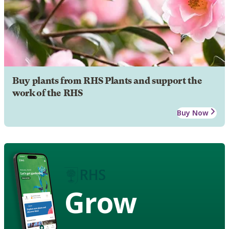
Buy plants from RHS Plants and support the
work of the RHS
Buy Now
Grow