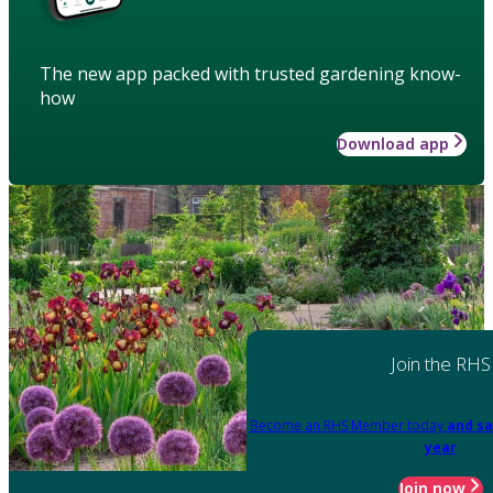
The new app packed with trusted gardening know-
how
Download app
Join the RHS
Become an RHS Member today
and sa
year
Join now