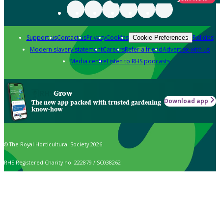
Support us
Contact us
Privacy
Cookies
Policies
Cookie Preferences
Modern slavery statement
Careers
Refer a friend
Advertise with us
Media centre
Listen to RHS podcasts
Grow
Download app
The new app packed with trusted gardening
know-how
© The Royal Horticultural Society 2026
RHS Registered Charity no. 222879 / SC038262