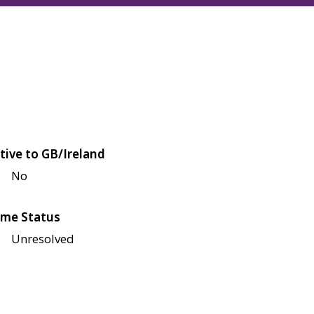
tive to GB/Ireland
No
me Status
Unresolved