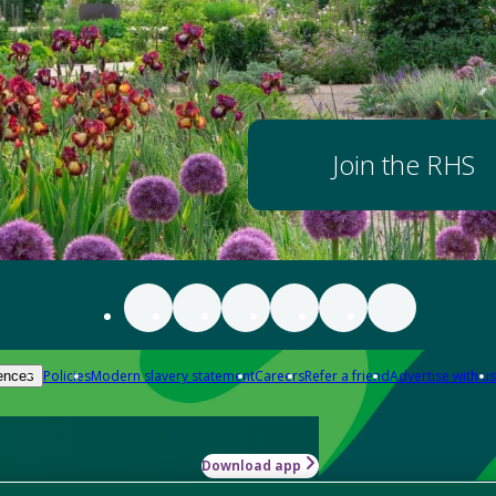
Join the RHS
Policies
Modern slavery statement
Careers
Refer a friend
Advertise with us
ences
Download app
-how