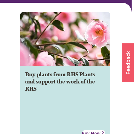
Buy plants from RHS Plants
and support the work of the
RHS
Buy Now