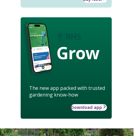
Grow
The new app packed with trusted
gardening know-how
Download app