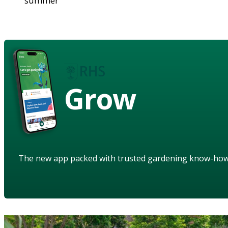
summer
Grow
The new app packed with trusted gardening know-ho