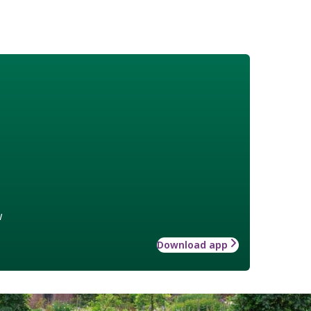
w
Download app