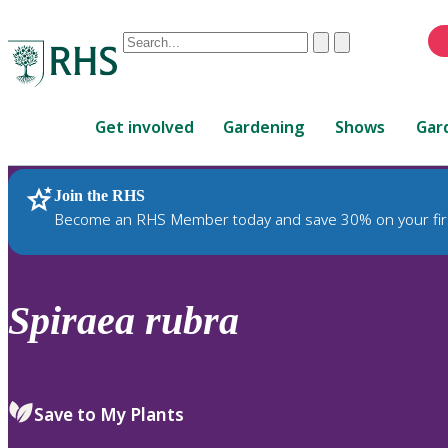
Conduct
Clear
Submit
a
When
search
autocomplete
Home
results
Get involved
Gardening
Shows
Gar
are
available,
use
Join the RHS
RHS Home
Plants
up
Become an RHS Member today and save 30% on your fir
and
down
arrows
to
Spiraea
rubra
review
and
enter
to
Save to My Plants
select.