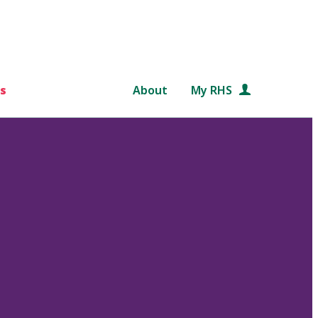
s
About
My RHS