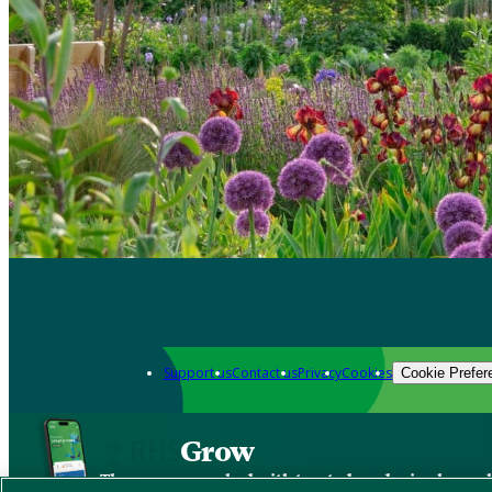
Support us
Contact us
Privacy
Cookies
Cookie Prefer
Grow
The new app packed with trusted gardening know