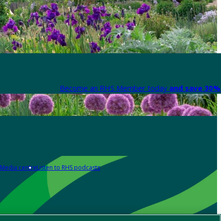
Become an RHS Member today
and save 30% 
Media centre
Listen to RHS podcasts