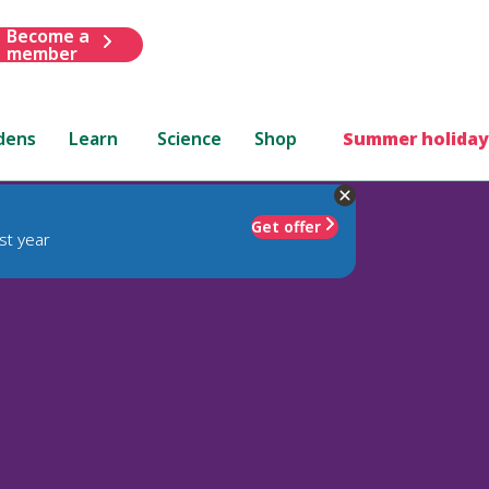
Become a
member
dens
Learn
Science
Shop
Summer holiday
Get offer
st year