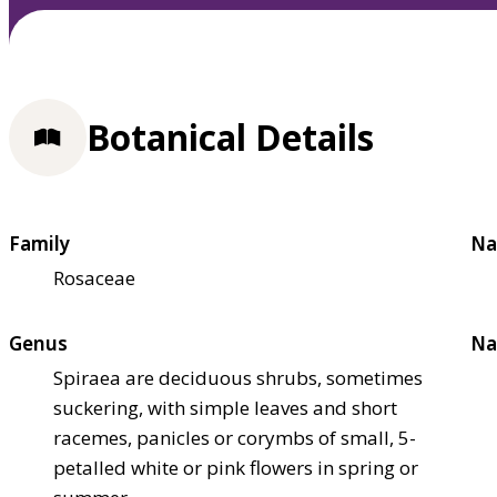
Botanical Details
Family
Na
Rosaceae
Genus
Na
Spiraea are deciduous shrubs, sometimes
suckering, with simple leaves and short
racemes, panicles or corymbs of small, 5-
petalled white or pink flowers in spring or