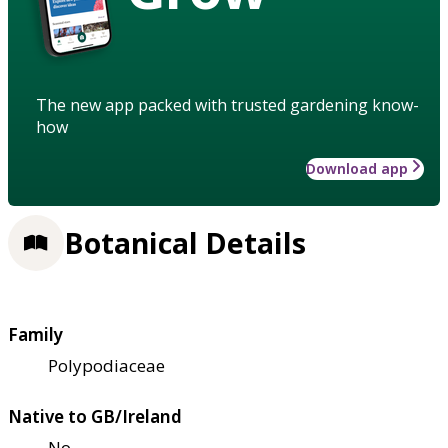
The new app packed with trusted gardening know-
how
Download app
Botanical Details
Family
Polypodiaceae
Native to GB/Ireland
No