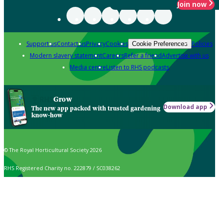
Join now
Support us
Contact us
Privacy
Cookies
Policies
Cookie Preferences
Modern slavery statement
Careers
Refer a friend
Advertise with us
Media centre
Listen to RHS podcasts
Grow
Download app
The new app packed with trusted gardening
know-how
© The Royal Horticultural Society 2026
RHS Registered Charity no. 222879 / SC038262