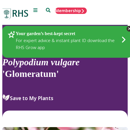
Menu
Search
Membership
Home
Plants
Your garden’s best-kept secret
For expert advice & instant plant ID download the
RHS Grow app
Polypodium
vulgare
'Glomeratum'
Save to My Plants