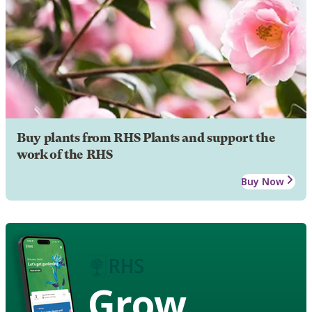
Buy plants from RHS Plants and support the
work of the RHS
Buy Now
Grow