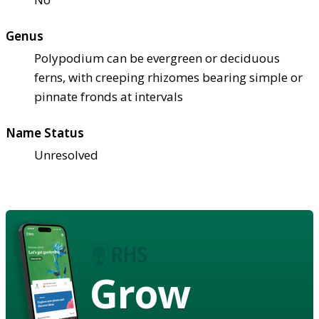
Genus
Polypodium can be evergreen or deciduous
ferns, with creeping rhizomes bearing simple or
pinnate fronds at intervals
Name Status
Unresolved
Grow