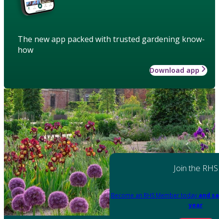
The new app packed with trusted gardening know-
how
Download app
Join the RHS
Become an RHS Member today
and sa
year