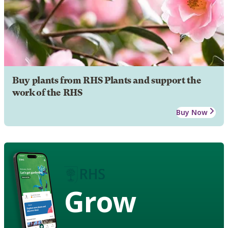
Buy plants from RHS Plants and support the
work of the RHS
Buy Now
Grow