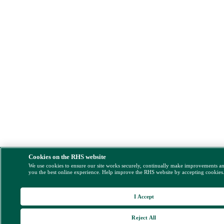
Cookies on the RHS website
We use cookies to ensure our site works securely, continually make improvements a
you the best online experience. Help improve the RHS website by accepting cookies
I Accept
Reject All