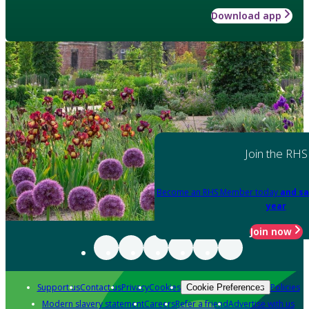
Download app
Join the RHS
Become an RHS Member today
and sa
year
Join now
Support us
Contact us
Privacy
Cookies
Policies
Cookie Preferences
Modern slavery statement
Careers
Refer a friend
Advertise with us