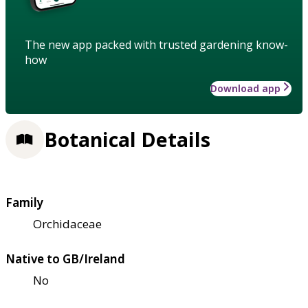
The new app packed with trusted gardening know-
how
Download app
Botanical Details
Family
Orchidaceae
Native to GB/Ireland
No