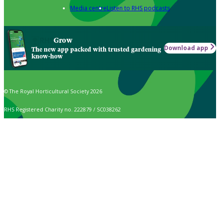
Media centre
Listen to RHS podcasts
Grow
Download app
The new app packed with trusted gardening
know-how
© The Royal Horticultural Society 2026
RHS Registered Charity no. 222879 / SC038262