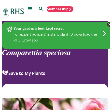
Menu
Search
Membership
Home
Plants
Your garden’s best-kept secret
For expert advice & instant plant ID download the
RHS Grow app
Comparettia
speciosa
Save to My Plants