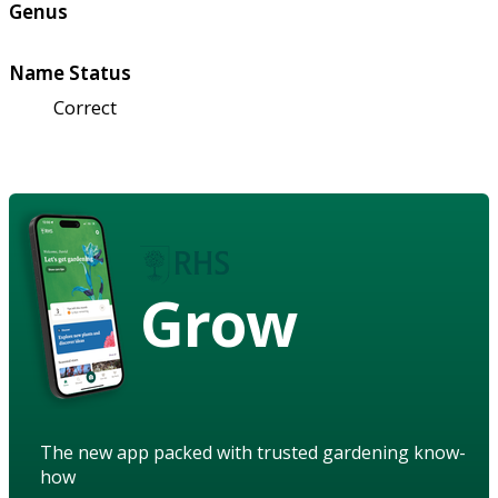
Genus
Name Status
Correct
Grow
The new app packed with trusted gardening know-
how