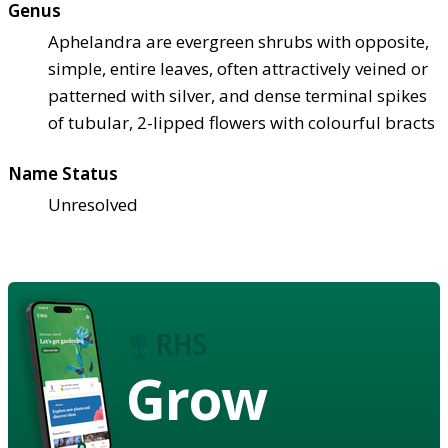
Genus
Aphelandra are evergreen shrubs with opposite,
simple, entire leaves, often attractively veined or
patterned with silver, and dense terminal spikes
of tubular, 2-lipped flowers with colourful bracts
Name Status
Unresolved
Grow