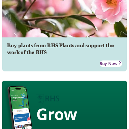
Buy plants from RHS Plants and support the
work of the RHS
Buy Now
Grow