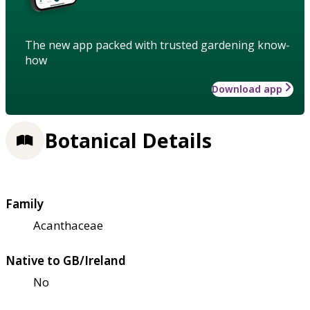
The new app packed with trusted gardening know-
how
Download app
Botanical Details
Family
Acanthaceae
Native to GB/Ireland
No