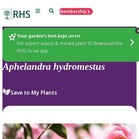
Menu
Search
Membership
Home
Plants
Your garden’s best-kept secret
For expert advice & instant plant ID download the
RHS Grow app
Aphelandra
hydromestus
Save to My Plants