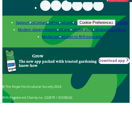
Support us
Contact us
Privacy
Cookies
Policies
Cookie Preferences
Modern slavery statement
Careers
Refer a friend
Advertise with us
Media centre
Listen to RHS podcasts
Grow
Download app
The new app packed with trusted gardening
know-how
© The Royal Horticultural Society 2026
RHS Registered Charity no. 222879 / SC038262