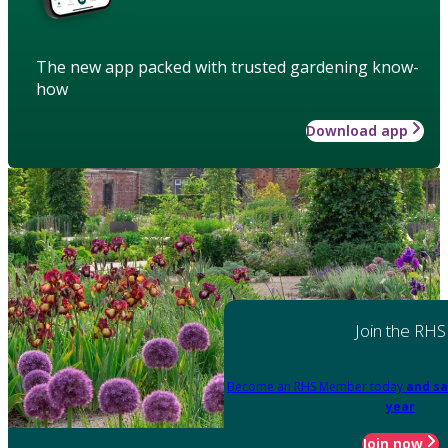
The new app packed with trusted gardening know-
how
Download app
Join the RHS
Become an RHS Member today
and sa
year
Join now