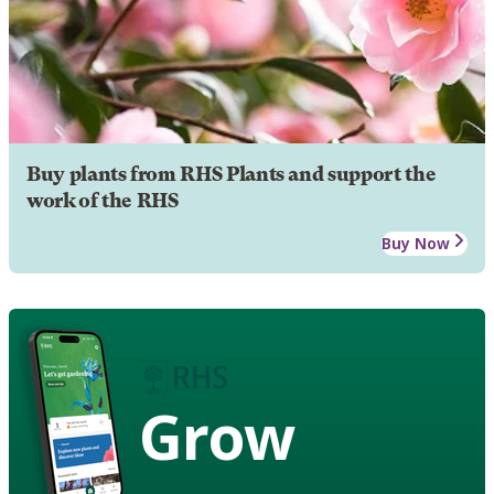
Buy plants from RHS Plants and support the
work of the RHS
Buy Now
Grow