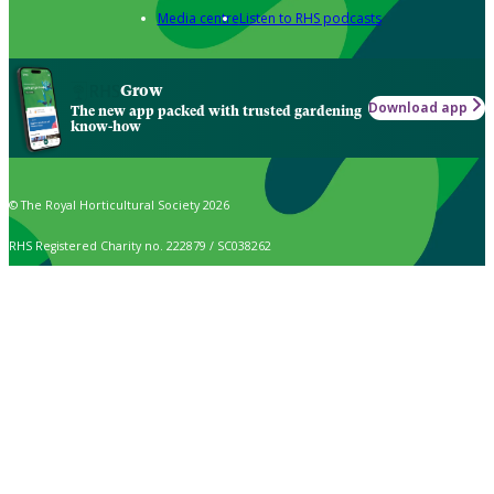
Media centre
Listen to RHS podcasts
Grow
Download app
The new app packed with trusted gardening
know-how
© The Royal Horticultural Society 2026
RHS Registered Charity no. 222879 / SC038262