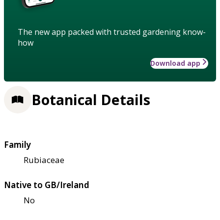
The new app packed with trusted gardening know-
how
Download app
Botanical Details
Family
Rubiaceae
Native to GB/Ireland
No