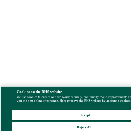
Cookies on the RHS website
We use cookies to ensure our site works securely, continually make improvements a
you the best online experience. Help improve the RHS website by accepting cookies
I Accept
Reject All