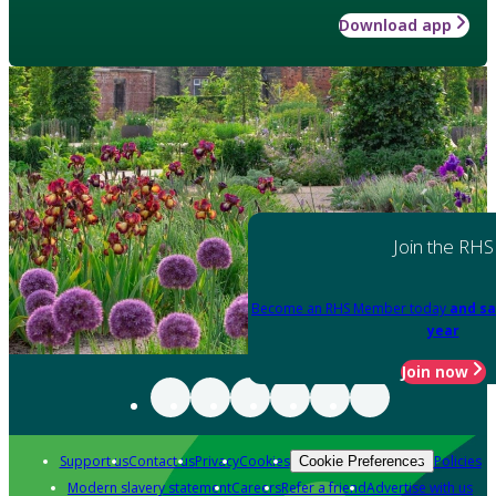
Download app
Join the RHS
Become an RHS Member today
and sa
year
Join now
Support us
Contact us
Privacy
Cookies
Policies
Cookie Preferences
Modern slavery statement
Careers
Refer a friend
Advertise with us