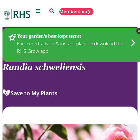
Menu
Search
Membership
Home
Plants
Your garden’s best-kept secret
For expert advice & instant plant ID download the
RHS Grow app
Randia
schweliensis
Save to My Plants