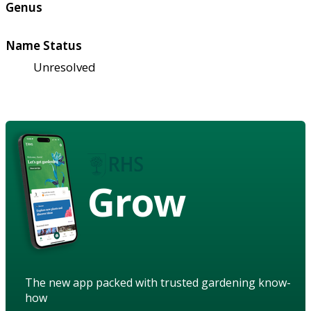
Genus
Name Status
Unresolved
Grow
The new app packed with trusted gardening know-
how