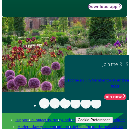
Download app
Join the RHS
Become an RHS Member today
and sa
year
Join now
Support us
Contact us
Privacy
Cookies
Policies
Cookie Preferences
Modern slavery statement
Careers
Refer a friend
Advertise with us