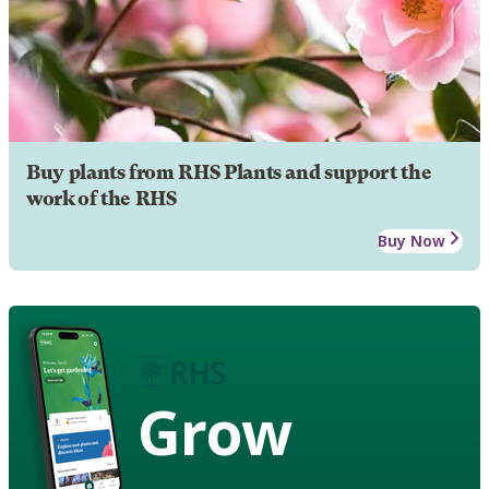
Buy plants from RHS Plants and support the
work of the RHS
Buy Now
Grow