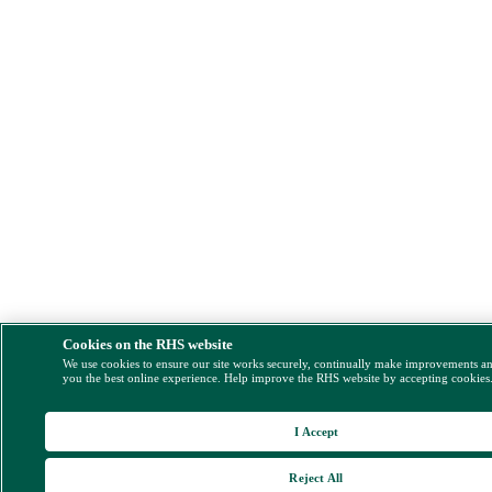
Cookies on the RHS website
We use cookies to ensure our site works securely, continually make improvements a
you the best online experience. Help improve the RHS website by accepting cookies
I Accept
Reject All