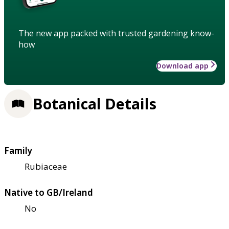
The new app packed with trusted gardening know-
how
Download app
Botanical Details
Family
Rubiaceae
Native to GB/Ireland
No