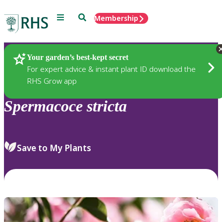
Menu
Search
Membership
Home
Plants
Your garden’s best-kept secret
For expert advice & instant plant ID download the
RHS Grow app
Spermacoce
stricta
Save to My Plants