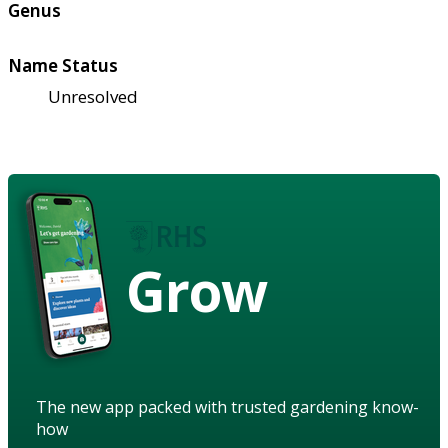
Genus
Name Status
Unresolved
Grow
The new app packed with trusted gardening know-
how