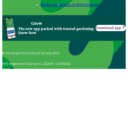
Media centre
Listen to RHS podcasts
Grow
Download app
The new app packed with trusted gardening
know-how
© The Royal Horticultural Society 2026
RHS Registered Charity no. 222879 / SC038262