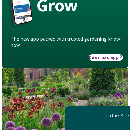
Grow
The new app packed with trusted gardening know-
how
Download app
Join the RHS