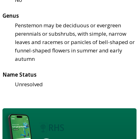
Genus
Penstemon may be deciduous or evergreen
perennials or subshrubs, with simple, narrow
leaves and racemes or panicles of bell-shaped or
funnel-shaped flowers in summer and early
autumn
Name Status
Unresolved