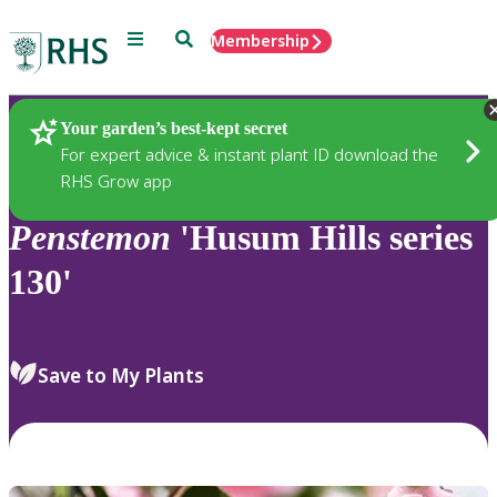
Menu
Search
Membership
Home
Plants
Your garden’s best-kept secret
For expert advice & instant plant ID download the
RHS Grow app
Penstemon
'Husum Hills series
130'
Save to My Plants