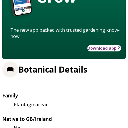
The new app packed with trusted gardening know-
how
Download app
Botanical Details
Family
Plantaginaceae
Native to GB/Ireland
No