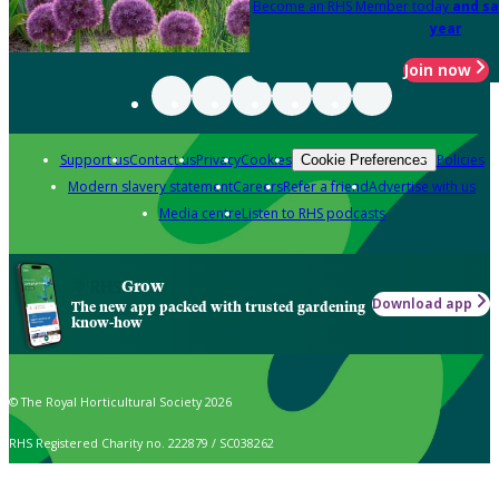
Become an RHS Member today
and sa
year
Join now
Support us
Contact us
Privacy
Cookies
Policies
Cookie Preferences
Modern slavery statement
Careers
Refer a friend
Advertise with us
Media centre
Listen to RHS podcasts
Grow
Download app
The new app packed with trusted gardening
know-how
© The Royal Horticultural Society 2026
RHS Registered Charity no. 222879 / SC038262