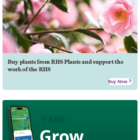
Buy plants from RHS Plants and support the
work of the RHS
Buy Now
Grow