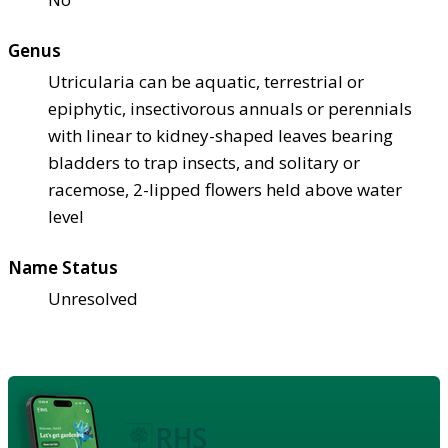
Genus
Utricularia can be aquatic, terrestrial or
epiphytic, insectivorous annuals or perennials
with linear to kidney-shaped leaves bearing
bladders to trap insects, and solitary or
racemose, 2-lipped flowers held above water
level
Name Status
Unresolved