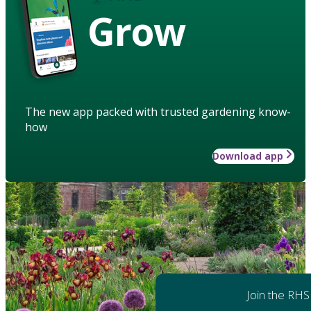
Grow
The new app packed with trusted gardening know-
how
Download app
Join the RHS