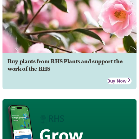
Buy plants from RHS Plants and support the
work of the RHS
Buy Now
Grow