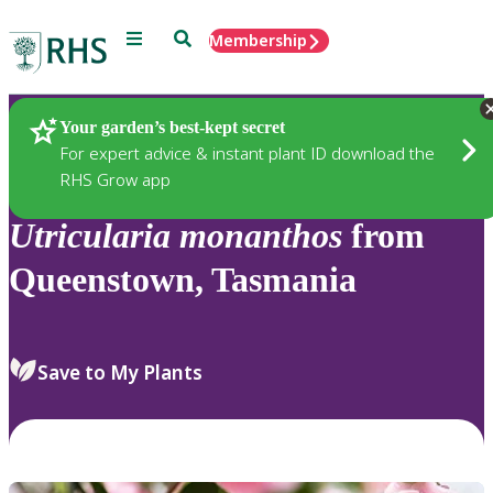
Menu
Search
Membership
Home
Plants
Your garden’s best-kept secret
For expert advice & instant plant ID download the
RHS Grow app
Utricularia
monanthos
from
Queenstown, Tasmania
Save to My Plants