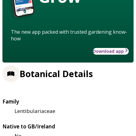
The new app packed with trusted gardening know-
how
Download app
Botanical Details
Family
Lentibulariaceae
Native to GB/Ireland
No