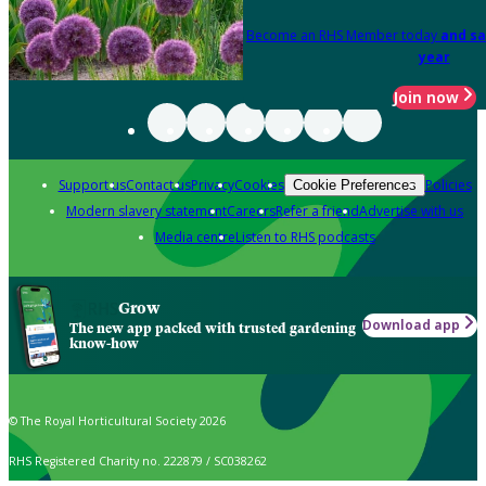
Become an RHS Member today
and sa
year
Join now
Support us
Contact us
Privacy
Cookies
Policies
Cookie Preferences
Modern slavery statement
Careers
Refer a friend
Advertise with us
Media centre
Listen to RHS podcasts
Grow
Download app
The new app packed with trusted gardening
know-how
© The Royal Horticultural Society 2026
RHS Registered Charity no. 222879 / SC038262