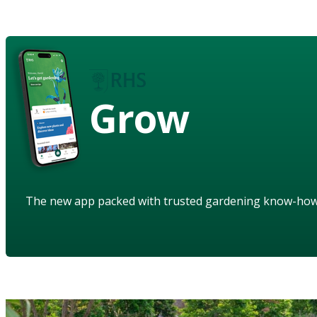
Grow
The new app packed with trusted gardening know-ho