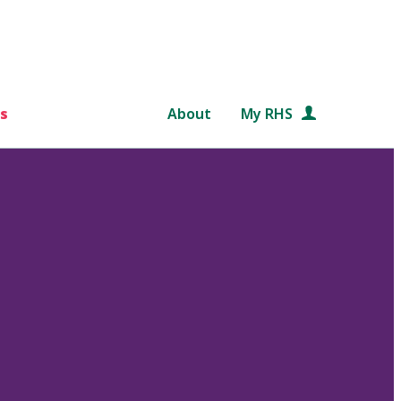
s
About
My RHS