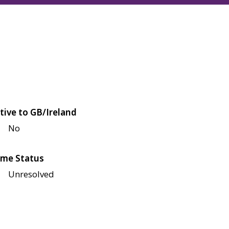
tive to GB/Ireland
No
me Status
Unresolved