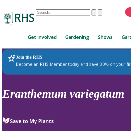
Conduct
Clear
Submit
a
When
search
autocomplete
Home
results
Get involved
Gardening
Shows
Gar
are
available,
use
Join the RHS
RHS Home
Plants
up
Become an RHS Member today and save 30% on your fir
and
down
arrows
to
Eranthemum
variegatum
review
and
enter
to
Save to My Plants
select.