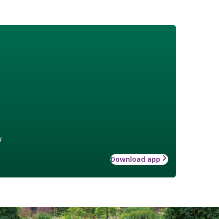
w
Download app