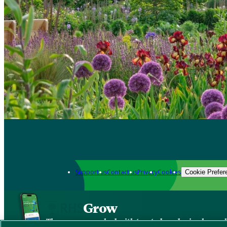
Support us
Contact us
Privacy
Cookies
Cookie Prefer
Grow
The new app packed with trusted gardening know