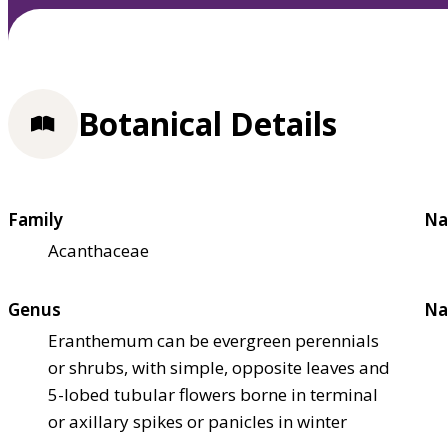
Botanical Details
Family
Na
Acanthaceae
Genus
Na
Eranthemum can be evergreen perennials
or shrubs, with simple, opposite leaves and
5-lobed tubular flowers borne in terminal
or axillary spikes or panicles in winter