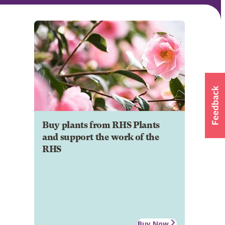
Buy plants from RHS Plants
and support the work of the
RHS
Buy Now