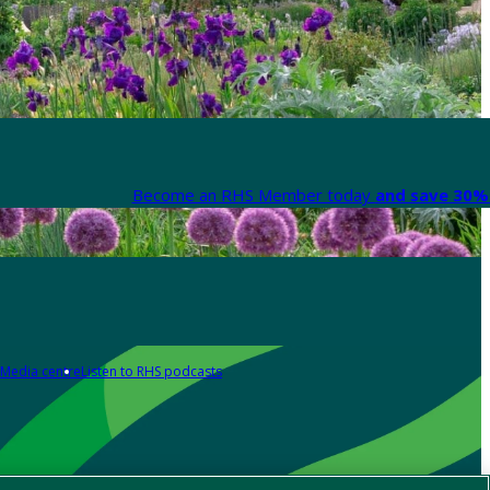
Become an RHS Member today
and save 30% 
Media centre
Listen to RHS podcasts