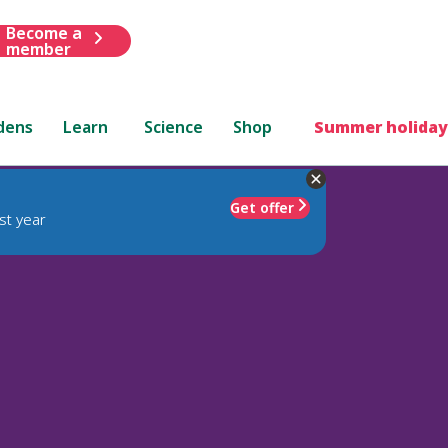
Become a
member
dens
Learn
Science
Shop
Summer holiday
Get offer
st year