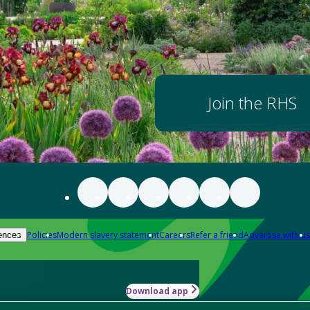
Join the RHS
Policies
Modern slavery statement
Careers
Refer a friend
Advertise with us
ences
Download app
-how