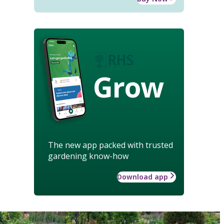
Grow
The new app packed with trusted
gardening know-how
Download app