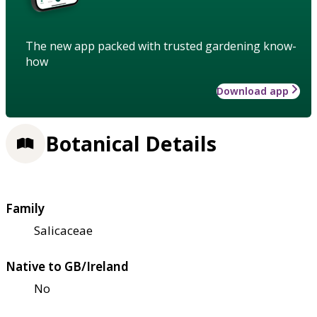
The new app packed with trusted gardening know-
how
Download app
Botanical Details
Family
Salicaceae
Native to GB/Ireland
No