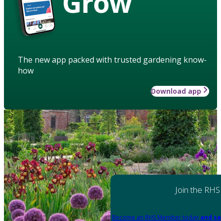
Grow
The new app packed with trusted gardening know-
how
Download app
Join the RHS
Become an RHS Member today
and sa