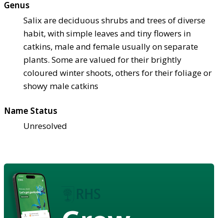
Genus
Salix are deciduous shrubs and trees of diverse
habit, with simple leaves and tiny flowers in
catkins, male and female usually on separate
plants. Some are valued for their brightly
coloured winter shoots, others for their foliage or
showy male catkins
Name Status
Unresolved