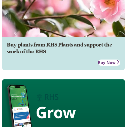
Buy plants from RHS Plants and support the
work of the RHS
Buy Now
Grow