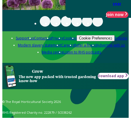
year
Join now
Support us
Contact us
Privacy
Cookies
Policies
Cookie Preferences
Modern slavery statement
Careers
Refer a friend
Advertise with us
Media centre
Listen to RHS podcasts
Grow
Download app
The new app packed with trusted gardening
know-how
© The Royal Horticultural Society 2026
RHS Registered Charity no. 222879 / SC038262