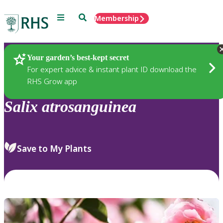
Menu
Search
Membership
Home
Plants
Your garden’s best-kept secret
For expert advice & instant plant ID download the
RHS Grow app
Salix
atrosanguinea
Save to My Plants