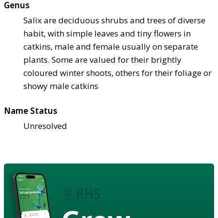
Genus
Salix are deciduous shrubs and trees of diverse
habit, with simple leaves and tiny flowers in
catkins, male and female usually on separate
plants. Some are valued for their brightly
coloured winter shoots, others for their foliage or
showy male catkins
Name Status
Unresolved