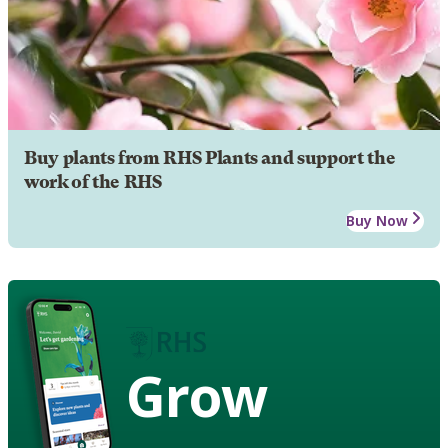
Buy plants from RHS Plants and support the
work of the RHS
Buy Now
Grow