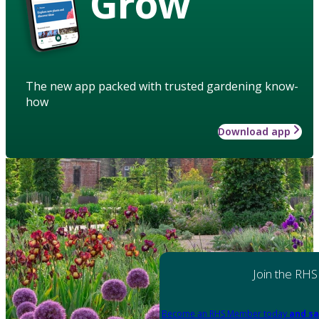
Grow
The new app packed with trusted gardening know-
how
Download app
Join the RHS
Become an RHS Member today
and sa