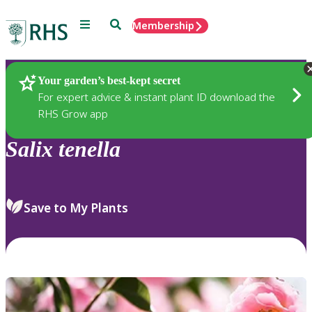
Menu
Search
Membership
Home
Plants
Your garden’s best-kept secret
For expert advice & instant plant ID download the
RHS Grow app
Salix
tenella
Save to My Plants