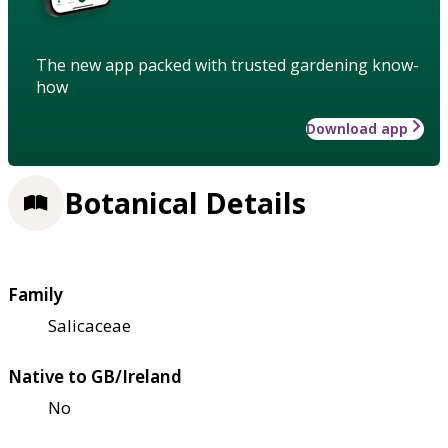
The new app packed with trusted gardening know-
how
Download app
Botanical Details
Family
Salicaceae
Native to GB/Ireland
No