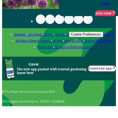
year
Join now
Support us
Contact us
Privacy
Cookies
Policies
Cookie Preferences
Modern slavery statement
Careers
Refer a friend
Advertise with us
Media centre
Listen to RHS podcasts
Grow
Download app
The new app packed with trusted gardening
know-how
© The Royal Horticultural Society 2026
RHS Registered Charity no. 222879 / SC038262